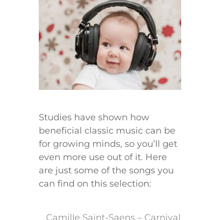
Studies have shown how
beneficial classic music can be
for growing minds, so you’ll get
even more use out of it. Here
are just some of the songs you
can find on this selection:
​Camille Saint-Saens – Carnival