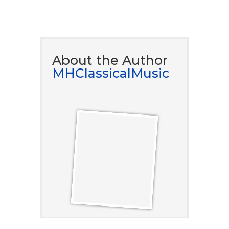
DOWNLOAD NOW
About the Author
MHClassicalMusic