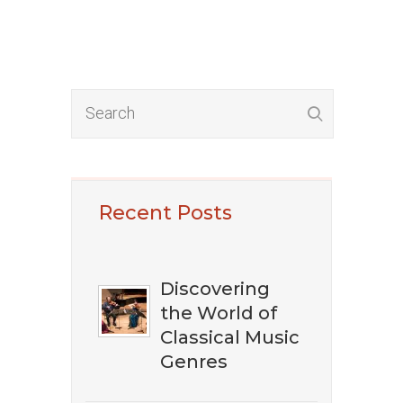
​​​Want To Discover
Recent Posts
The Best Classical
Music?
Discovering
the World of
Classical Music
Genres