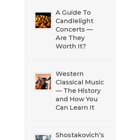
A Guide To
Candlelight
Concerts —
Are They
Worth It?
DOWNLOAD NOW
Western
Classical Music
— The History
and How You
Can Learn It
Shostakovich’s