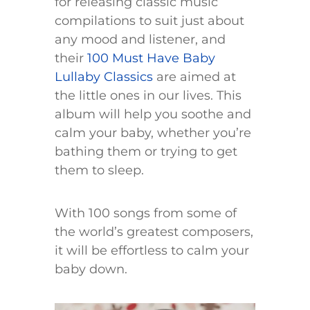
for releasing classic music
compilations to suit just about
any mood and listener, and
their
100 Must Have Baby
Lullaby Classics
are aimed at
the little ones in our lives. This
album will help you soothe and
calm your baby, whether you’re
bathing them or trying to get
them to sleep.
With 100 songs from some of
the world’s greatest composers,
it will be effortless to calm your
baby down.