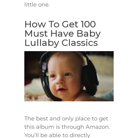
little one.
How To Get 100
Must Have Baby
Lullaby Classics
The best and only place to get
this album is through Amazon.
You’ll be able to directly