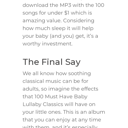
download the MP3 with the 100
songs for under $1 which is
amazing value. Considering
how much sleep it will help
your baby (and you) get, it’s a
worthy investment.
The Final Say
We all know how soothing
classical music can be for
adults, so imagine the effects
that 100 Must Have Baby
Lullaby Classics will have on
your little ones. This is an album
that you can enjoy at any time
with them, and it’s especially