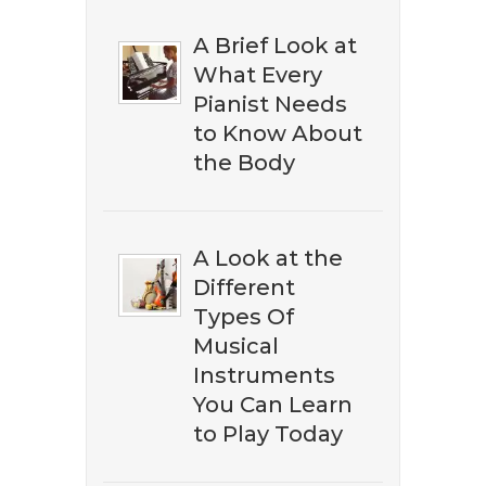
A Brief Look at
What Every
Pianist Needs
to Know About
the Body
A Look at the
Different
​​Don't miss out on discovering
Types Of
the best ​classical music on
Musical
Amazon. Subscribe to our
Instruments
newsletter to download our ​
You Can Learn
free eBook guide.
to Play Today