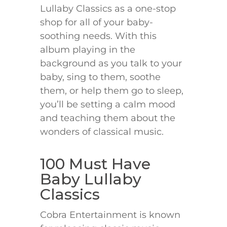
Lullaby Classics as a one-stop
shop for all of your baby-
soothing needs. With this
album playing in the
background as you talk to your
baby, sing to them, soothe
them, or help them go to sleep,
you’ll be setting a calm mood
and teaching them about the
wonders of classical music.
100 Must Have
Baby Lullaby
Classics
Cobra Entertainment is known