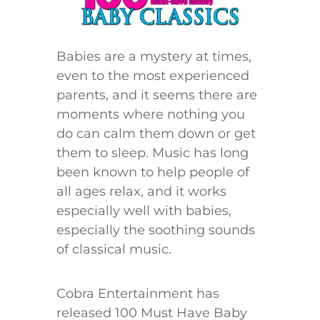
Babies are a mystery at times,
even to the most experienced
parents, and it seems there are
moments where nothing you
do can calm them down or get
them to sleep. Music has long
been known to help people of
all ages relax, and it works
especially well with babies,
especially the soothing sounds
of classical music.
Cobra Entertainment has
released 100 Must Have Baby