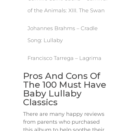
of the Animals: XIII. The Swan
​Johannes Brahms – Cradle
Song: Lullaby
​Francisco Tarrega – Lagrima
​Pros And Cons Of
The 100 Must Have
Baby Lullaby
Classics
There are many happy reviews
from parents who purchased
this album to help soothe their