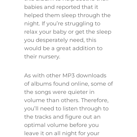
babies and reported that it
helped them sleep through the
night. If you’re struggling to
relax your baby or get the sleep
you desperately need, this
would be a great addition to
their nursery.
As with other MP3 downloads
of albums found online, some of
the songs were quieter in
volume than others. Therefore,
you’ll need to listen through to
the tracks and figure out an
optimal volume before you
leave it on all night for your