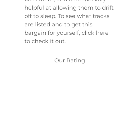
helpful at allowing them to drift
off to sleep. To see what tracks
are listed and to get this
bargain for yourself, click here
to check it out.
Our Rating