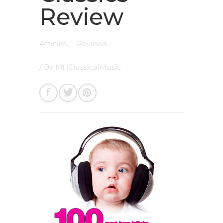
Review
Articles
Reviews
/ By
MHClassicalMusic