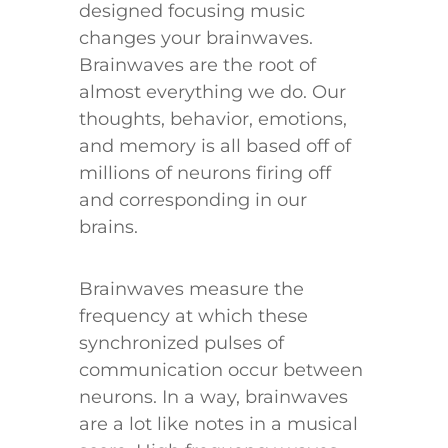
designed focusing music
changes your brainwaves.
Brainwaves are the root of
almost everything we do. Our
thoughts, behavior, emotions,
and memory is all based off of
millions of neurons firing off
and corresponding in our
brains.
Brainwaves measure the
frequency at which these
synchronized pulses of
communication occur between
neurons. In a way, brainwaves
are a lot like notes in a musical