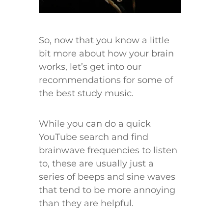
​So, now that you know a little
bit more about how your brain
works, let’s get into our
recommendations for some of
the best study music.
While you can do a quick
YouTube search and find
brainwave frequencies to listen
to, these are usually just a
series of beeps and sine waves
that tend to be more annoying
than they are helpful.