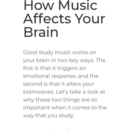
How Music
Affects Your
Brain
Good study music works on
your brain in two key ways. The
first is that it triggers an
emotional response, and the
second is that it alters your
brainwaves. Let’s take a look at
why these two things are so
important when it comes to the
way that you study.