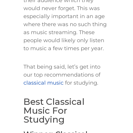
their audience which they
would never forget. This was
especially important in an age
where there was no such thing
as music streaming. These
people would likely only listen
to music a few times per year.
That being said, let’s get into
our top recommendations of
classical music
for studying.
Best Classical
Music For
Studying