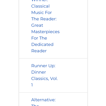
Classical
Music For
The Reader:
Great
Masterpieces
For The
Dedicated
Reader
​Runner Up:
Dinner
Classics, Vol.
1
​Alternative: