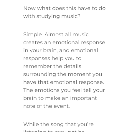
Now what does this have to do
with studying music?
Simple. Almost all music
creates an emotional response
in your brain, and emotional
responses help you to
remember the details
surrounding the moment you
have that emotional response.
The emotions you feel tell your
brain to make an important
note of the event.
While the song that you’re