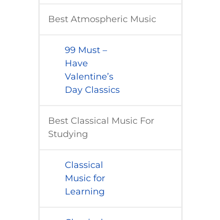
Best Atmospheric Music
​99 Must –
Have
Valentine’s
Day Classics
Best Classical Music For ​
Studying
Classical
Music for
Learning