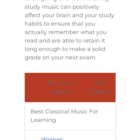
study music can positively
affect your brain and your study
habits to ensure that you
actually remember what you
read and are able to retain it
long enough to make a solid
grade on your next exam.
​Product
​Our
Name
Rating
Best Classical Music For
Learning
​Winner: