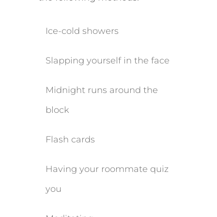
​Ice-cold showers
​Slapping yourself in the face
​Midnight runs around the
block
Flash cards
Having your roommate quiz
you