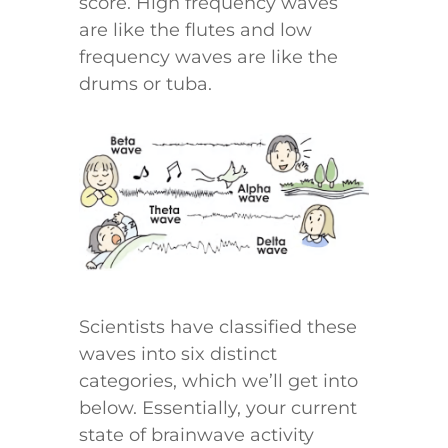
score. High frequency waves
are like the flutes and low
frequency waves are like the
drums or tuba.
Scientists have classified these
waves into six distinct
categories, which we’ll get into
below. Essentially, your current
state of brainwave activity