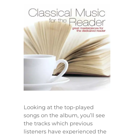
Looking at the top-played
songs on the album, you’ll see
the tracks which previous
listeners have experienced the