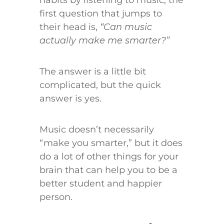
first question that jumps to
their head is,
“Can music
actually make me smarter?”
The answer is a little bit
complicated, but the quick
answer is yes.
Music doesn’t necessarily
“make you smarter,” but it does
do a lot of other things for your
brain that can help you to be a
better student and happier
person.