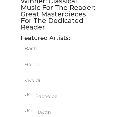
Winner: Classical
Music For The Reader:
Great Masterpieces
For The Dedicated
Reader
Featured Artists:
​Bach
​Handel
​Vivaldi
User
Pachelbel
User
Haydn