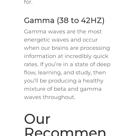
for.
Gamma (38 to 42HZ)
Gamma waves are the most
energetic waves and occur
when our brains are processing
information at incredibly quick
rates. If you’re in a state of deep
flow, learning, and study, then
you’ll be producing a healthy
mixture of beta and gamma
waves throughout.
Our
Recommen