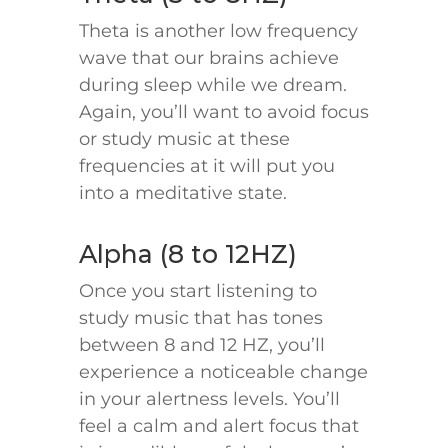
Theta is another low frequency
wave that our brains achieve
during sleep while we dream.
Again, you’ll want to avoid focus
or study music at these
frequencies at it will put you
into a meditative state.
Alpha (8 to 12HZ)
Once you start listening to
study music that has tones
between 8 and 12 HZ, you’ll
experience a noticeable change
in your alertness levels. You’ll
feel a calm and alert focus that