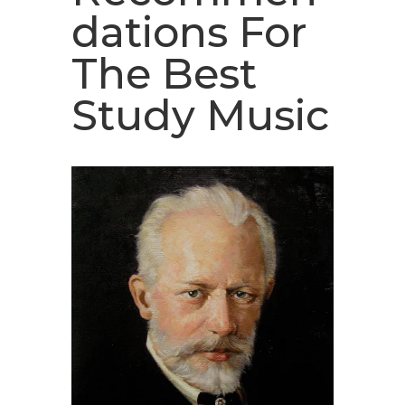
dations For
The Best
Study Music