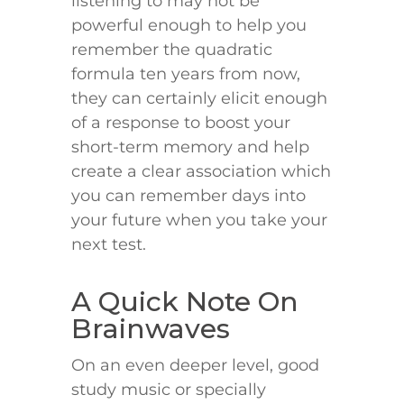
listening to may not be
powerful enough to help you
remember the quadratic
formula ten years from now,
they can certainly elicit enough
of a response to boost your
short-term memory and help
create a clear association which
you can remember days into
your future when you take your
next test.
A Quick Note On
Brainwaves
On an even deeper level, good
study music or specially