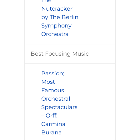
The
Nutcracker
by The Berlin
Symphony
Orchestra
Best Focusing Music
​Passion;
Most
Famous
Orchestral
Spectaculars
– Orff:
Carmina
Burana