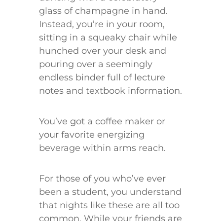
glass of champagne in hand.
Instead, you’re in your room,
sitting in a squeaky chair while
hunched over your desk and
pouring over a seemingly
endless binder full of lecture
notes and textbook information.
You’ve got a coffee maker or
your favorite energizing
beverage within arms reach.
For those of you who’ve ever
been a student, you understand
that nights like these are all too
common. While your friends are