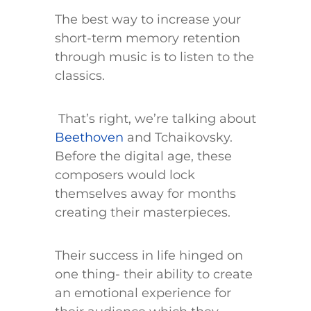
The best way to increase your
short-term memory retention
through music is to listen to the
classics.
That’s right, we’re talking about
Beethoven
and Tchaikovsky.
Before the digital age, these
composers would lock
themselves away for months
creating their masterpieces.
Their success in life hinged on
one thing- their ability to create
an emotional experience for