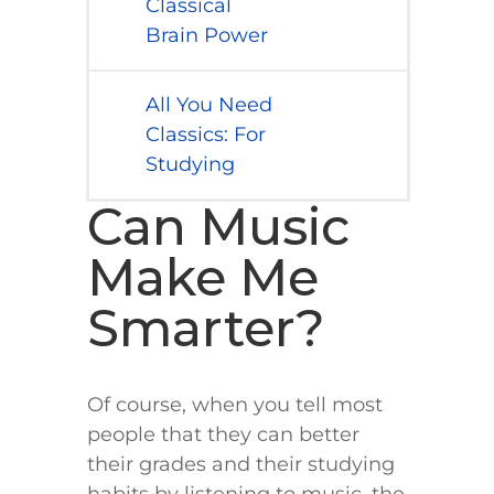
Classical
Brain Power
All You Need
Classics: For
Studying
Can Music
Make Me
Smarter?
Of course, when you tell most
people that they can better
their grades and their studying
habits by listening to music, the