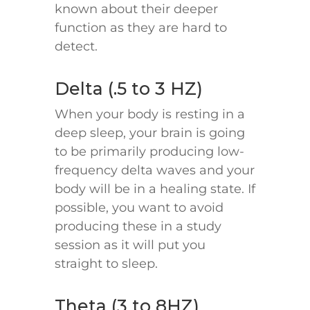
known about their deeper
function as they are hard to
detect.
Delta (.5 to 3 HZ)
When your body is resting in a
deep sleep, your brain is going
to be primarily producing low-
frequency delta waves and your
body will be in a healing state. If
possible, you want to avoid
producing these in a study
session as it will put you
straight to sleep.
Theta (3 to 8HZ)