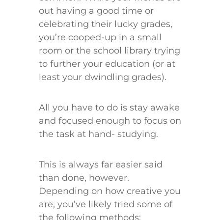
out having a good time or
celebrating their lucky grades,
you’re cooped-up in a small
room or the school library trying
to further your education (or at
least your dwindling grades).
All you have to do is stay awake
and focused enough to focus on
the task at hand- studying.
This is always far easier said
than done, however.
Depending on how creative you
are, you’ve likely tried some of
the following methods: