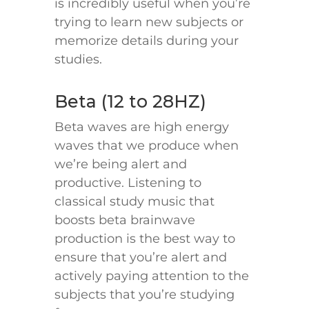
is incredibly useful when you’re
trying to learn new subjects or
memorize details during your
studies.
Beta (12 to 28HZ)
Beta waves are high energy
waves that we produce when
we’re being alert and
productive. Listening to
classical study music that
boosts beta brainwave
production is the best way to
ensure that you’re alert and
actively paying attention to the
subjects that you’re studying