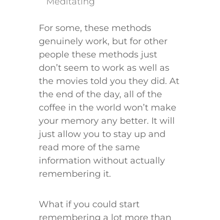
Meditating
​​​​​​For some, these methods
genuinely work, but for other
people these methods just
don’t seem to work as well as
the movies told you they did. At
the end of the day, all of the
coffee in the world won’t make
your memory any better. It will
just allow you to stay up and
read more of the same
information without actually
remembering it.
What if you could start
remembering a lot more than