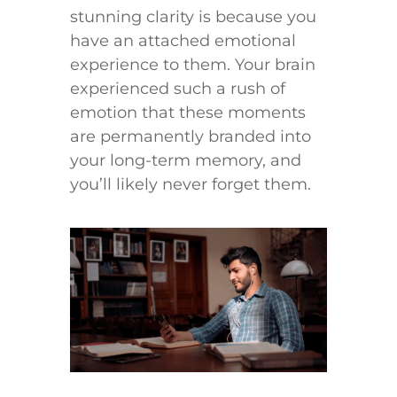
stunning clarity is because you
have an attached emotional
experience to them. Your brain
experienced such a rush of
emotion that these moments
are permanently branded into
your long-term memory, and
you’ll likely never forget them.