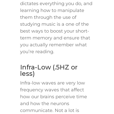
dictates everything you do, and
learning how to manipulate
them through the use of
studying music is a one of the
best ways to boost your short-
term memory and ensure that
you actually remember what
you’re reading.
Infra-Low (.5HZ or
less)
Infra-low waves are very low
frequency waves that affect
how our brains perceive time
and how the neurons
communicate. Not a lot is