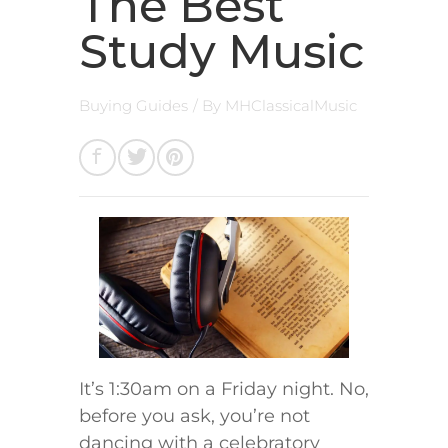
The Best
Study Music
Buying Guides
/ By
MHClassicalMusic
It’s 1:30am on a Friday night. No,
before you ask, you’re not
dancing with a celebratory