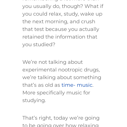
you usually do, though? What if
you could relax, study, wake up
the next morning, and crush
that test because you actually
retained the information that
you studied?
We’re not talking about
experimental nootropic drugs,
we’re talking about something
that’s as old as
time- music
.
More specifically music for
studying.
That’s right, today we’re going
to be going over how relaxing