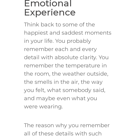
Emotional
Experience
Think back to some of the
happiest and saddest moments
in your life. You probably
remember each and every
detail with absolute clarity. You
remember the temperature in
the room, the weather outside,
the smells in the air, the way
you felt, what somebody said,
and maybe even what you
were wearing.
The reason why you remember
all of these details with such