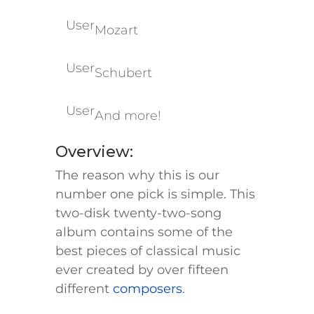
User
Mozart
User
Schubert
User
And more!
​​​​​​​​Overview:
The reason why this is our
number one pick is simple. This
two-disk twenty-two-song
album contains some of the
best pieces of classical music
ever created by over fifteen
different
composers
.