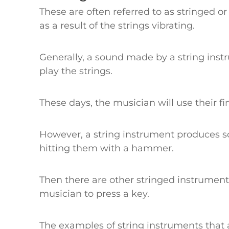
These are often referred to as stringed 
as a result of the strings vibrating.
Generally, a sound made by a string inst
play the strings.
These days, the musician will use their f
However, a string instrument produces so
hitting them with a hammer.
Then there are other stringed instrumen
musician to press a key.
The examples of string instruments that ar