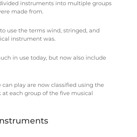
 divided instruments into multiple groups
 were made from.
to use the terms wind, stringed, and
ical instrument was.
 much in use today, but now also include
can play are now classified using the
at each group of the five musical
 Instruments