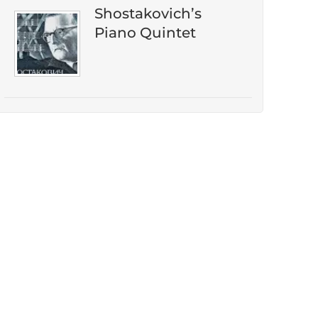
Shostakovich’s
Piano Quintet