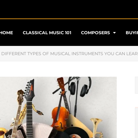
HOME
CLASSICAL MUSIC 101
COMPOSERS
BUYI
E DIFFERENT TYPES OF MUSICAL INSTRUMENTS YOU CAN LEAR