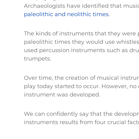
Archaeologists have identified that musi
paleolithic and neolithic times
.
The kinds of instruments that they were
paleolithic times they would use whistles
used percussion instruments such as dru
trumpets.
Over time, the creation of musical instr
play today started to occur. However, no 
instrument was developed.
We can confidently say that the develop
instruments results from four crucial fact