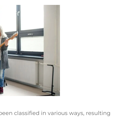
een classified in various ways, resulting