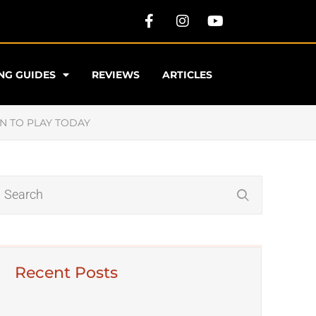
NG GUIDES
REVIEWS
ARTICLES
N TO PLAY TODAY
​​​Want To Discover The Best
Recent Posts
Classical Music?