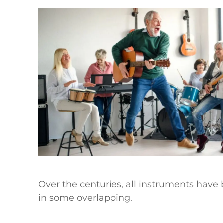
Over the centuries, all instruments have b
in some overlapping.