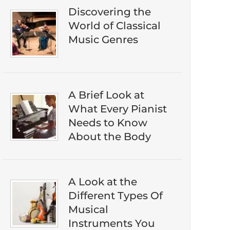
Discovering the
World of Classical
Music Genres
A Brief Look at
What Every Pianist
Needs to Know
About the Body
A Look at the
​​Don't miss out on discovering the best ​
Different Types Of
classical music on Amazon. Subscribe to
Musical
our newsletter to download our ​free
Instruments You