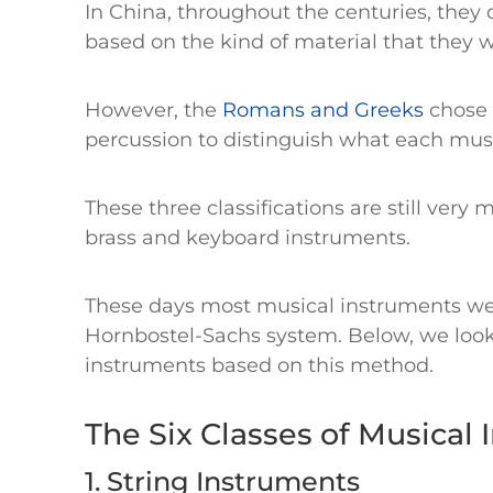
In China, throughout the centuries, they
based on the kind of material that they
However, the
Romans and Greeks
chose 
percussion to distinguish what each mus
These three classifications are still very
brass and keyboard instruments.
These days most musical instruments we 
Hornbostel-Sachs system. Below, we look 
instruments based on this method.
The Six Classes of Musical
1. String Instruments