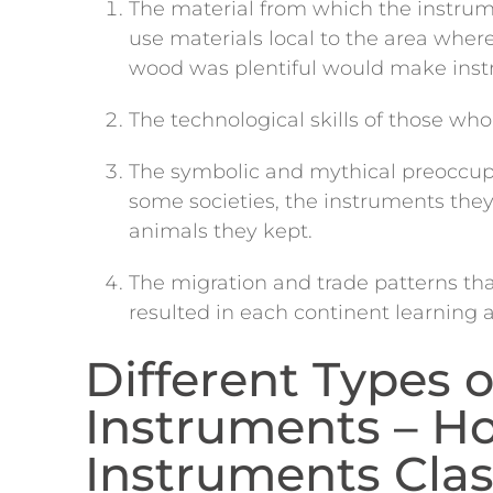
The material from which the instr
use materials local to the area wher
wood was plentiful would make inst
The technological skills of those w
The symbolic and mythical preoccup
some societies, the instruments the
animals they kept.
The migration and trade patterns th
resulted in each continent learning 
Different Types o
Instruments – H
Instruments Clas