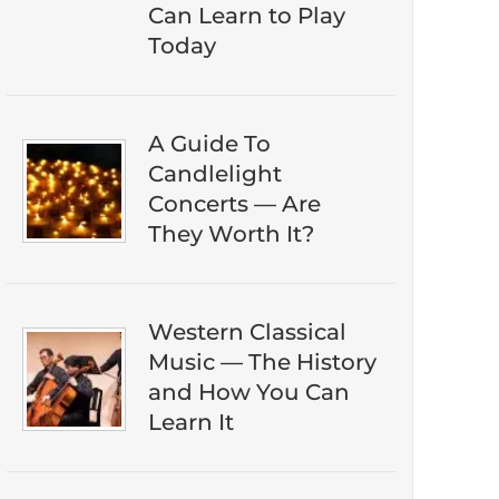
eBook guide.
Can Learn to Play
Today
A Guide To
Candlelight
Concerts — Are
They Worth It?
DOWNLOAD NOW
Western Classical
Music — The History
and How You Can
Learn It