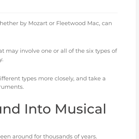
 whether by Mozart or Fleetwood Mac, can
 may involve one or all of the six types of
y.
 different types more closely, and take a
struments.
und Into Musical
een around for thousands of years.