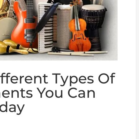
fferent Types Of
ments You Can
oday