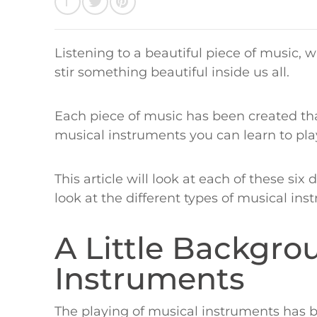
Listening to a beautiful piece of music,
stir something beautiful inside us all.
Each piece of music has been created that
musical instruments you can learn to pla
This article will look at each of these six
look at the different types of musical in
A Little Backgro
Instruments
The playing of musical instruments has b