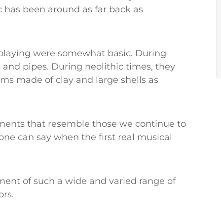
c has been around as far back as
 playing were somewhat basic. During
 and pipes. During neolithic times, they
ms made of clay and large shells as
uments that resemble those we continue to
one can say when the first real musical
ment of such a wide and varied range of
ors.