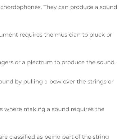
or chordophones. They can produce a sound
rument requires the musician to pluck or
ingers or a plectrum to produce the sound.
und by pulling a bow over the strings or
ts where making a sound requires the
e classified as being part of the string