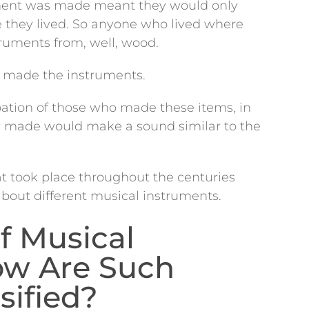
ument was made meant they would only
e they lived. So anyone who lived where
ruments from, well, wood.
ho made the instruments.
ation of those who made these items, in
y made would make a sound similar to the
at took place throughout the centuries
about different musical instruments.
f Musical
ow Are Such
sified?