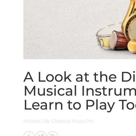
A Look at the Di
Musical Instru
Learn to Play T
Articles
/ By
Classical Music Pro