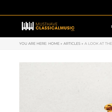
YOU ARE HERE:
HOME »
ARTICLES »
A LOOK AT TH