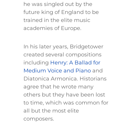
he was singled out by the
future king of England to be
trained in the elite music
academies of Europe.
In his later years, Bridgetower
created several compositions
including
Henry: A Ballad for
Medium Voice and Piano
and
Diatonica Armonica. Historians
agree that he wrote many
others but they have been lost
to time, which was common for
all but the most elite
composers.