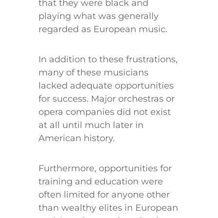
that they were black and
playing what was generally
regarded as European music.
In addition to these frustrations,
many of these musicians
lacked adequate opportunities
for success. Major orchestras or
opera companies did not exist
at all until much later in
American history.
Furthermore, opportunities for
training and education were
often limited for anyone other
than wealthy elites in European