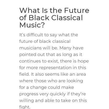
What Is the Future
of Black Classical
Music?
It’s difficult to say what the
future of black classical
musicians will be. Many have
pointed out that as long as it
continues to exist, there is hope
for more representation in this
field. It also seems like an area
where those who are looking
for a change could make
progress very quickly if they’re
willing and able to take on this
fight.