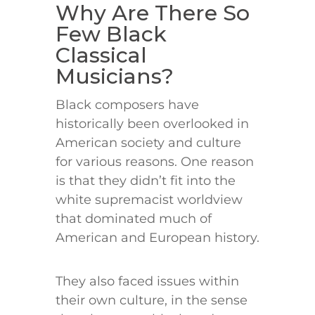
Why Are There So
Few Black
Classical
Musicians?
Black composers have
historically been overlooked in
American society and culture
for various reasons. One reason
is that they didn’t fit into the
white supremacist worldview
that dominated much of
American and European history.
They also faced issues within
their own culture, in the sense