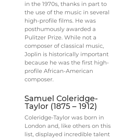
in the 1970s, thanks in part to
the use of the music in several
high-profile films. He was
posthumously awarded a
Pulitzer Prize. While not a
composer of classical music,
Joplin is historically important
because he was the first high-
profile African-American
composer.
Samuel Coleridge-
Taylor (1875 – 1912)
Coleridge-Taylor was born in
London and, like others on this
list, displayed incredible talent