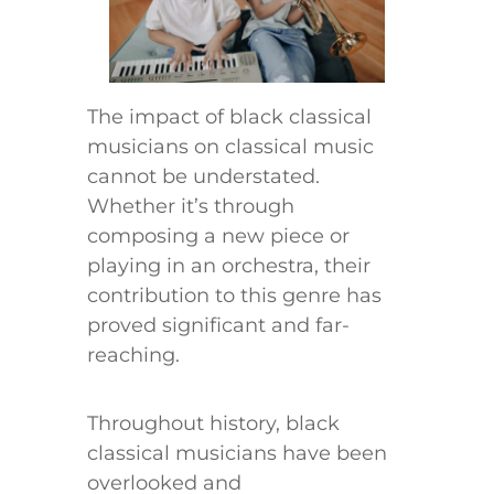
The impact of black classical
musicians on classical music
cannot be understated.
Whether it’s through
composing a new piece or
playing in an orchestra, their
contribution to this genre has
proved significant and far-
reaching.
Throughout history, black
classical musicians have been
overlooked and