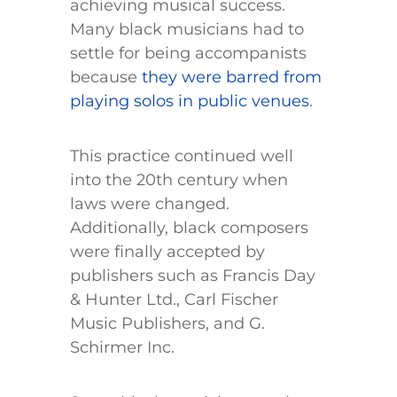
achieving musical success.
Many black musicians had to
settle for being accompanists
because
they were barred from
playing solos in public venues
.
This practice continued well
into the 20th century when
laws were changed.
Additionally, black composers
were finally accepted by
publishers such as Francis Day
& Hunter Ltd., Carl Fischer
Music Publishers, and G.
Schirmer Inc.