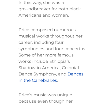
In this way, she was a
groundbreaker for both black
Americans and women.
Price composed numerous
musical works throughout her
career, including four
symphonies and four concertos.
Some of her more famous
works include Ethiopia’s
Shadow in America, Colonial
Dance Symphony, and
Dances
in the Canebrakes
.
Price’s music was unique
because even though her