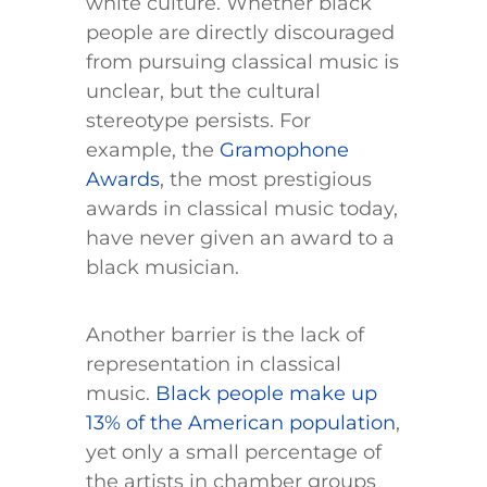
white culture. Whether black
people are directly discouraged
from pursuing classical music is
unclear, but the cultural
stereotype persists. For
example, the
Gramophone
Awards
, the most prestigious
awards in classical music today,
have never given an award to a
black musician.
Another barrier is the lack of
representation in classical
music.
Black people make up
13% of the American population
,
yet only a small percentage of
the artists in chamber groups