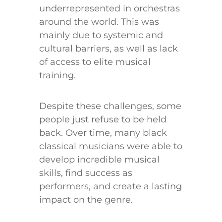
underrepresented in orchestras
around the world. This was
mainly due to systemic and
cultural barriers, as well as lack
of access to elite musical
training.
Despite these challenges, some
people just refuse to be held
back. Over time, many black
classical musicians were able to
develop incredible musical
skills, find success as
performers, and create a lasting
impact on the genre.