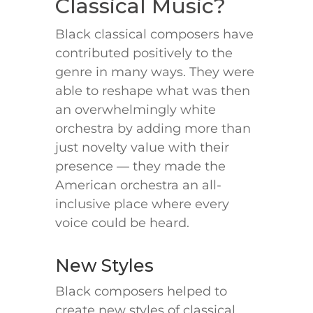
Classical Music?
Black classical composers have
contributed positively to the
genre in many ways. They were
able to reshape what was then
an overwhelmingly white
orchestra by adding more than
just novelty value with their
presence — they made the
American orchestra an all-
inclusive place where every
voice could be heard.
New Styles
Black composers helped to
create new styles of classical