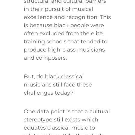
structural and cultural barriers
in their pursuit of musical
excellence and recognition. This
is because black people were
often excluded from the elite
training schools that tended to
produce high-class musicians
and composers.
But, do black classical
musicians still face these
challenges today?
One data point is that a cultural
stereotype still exists which
equates classical music to