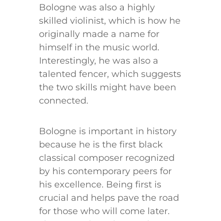
Bologne was also a highly
skilled violinist, which is how he
originally made a name for
himself in the music world.
Interestingly, he was also a
talented fencer, which suggests
the two skills might have been
connected.
Bologne is important in history
because he is the first black
classical composer recognized
by his contemporary peers for
his excellence. Being first is
crucial and helps pave the road
for those who will come later.