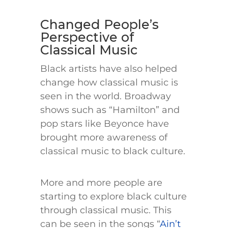
Changed People’s
Perspective of
Classical Music
Black artists have also helped
change how classical music is
seen in the world. Broadway
shows such as “Hamilton” and
pop stars like Beyonce have
brought more awareness of
classical music to black culture.
More and more people are
starting to explore black culture
through classical music. This
can be seen in the songs “
Ain’t