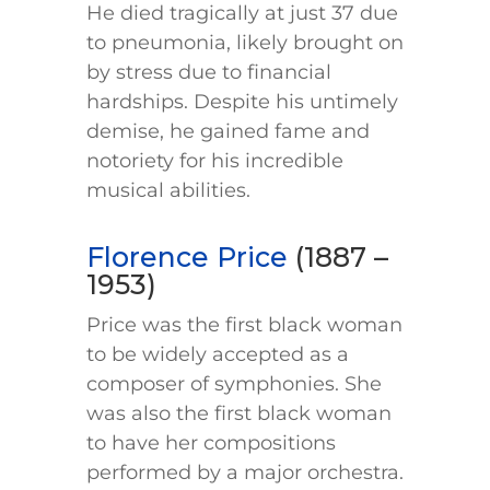
He died tragically at just 37 due
to pneumonia, likely brought on
by stress due to financial
hardships. Despite his untimely
demise, he gained fame and
notoriety for his incredible
musical abilities.
Florence Price
(1887 –
1953)
Price was the first black woman
to be widely accepted as a
composer of symphonies. She
was also the first black woman
to have her compositions
performed by a major orchestra.