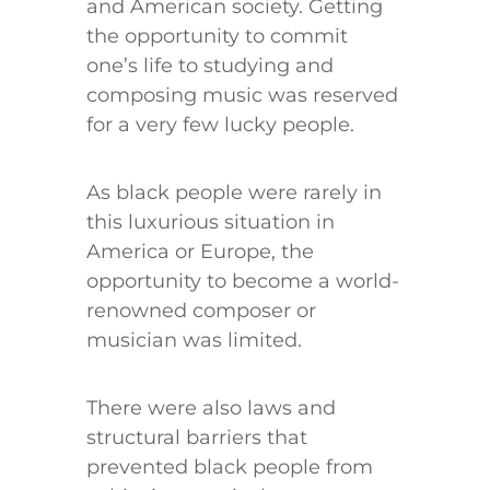
and American society. Getting
the opportunity to commit
one’s life to studying and
composing music was reserved
for a very few lucky people.
As black people were rarely in
this luxurious situation in
America or Europe, the
opportunity to become a world-
renowned composer or
musician was limited.
There were also laws and
structural barriers that
prevented black people from