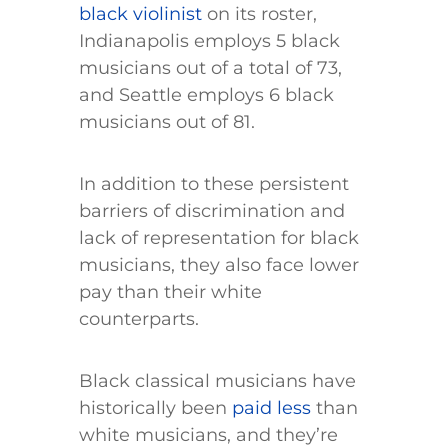
black violinist
on its roster,
Indianapolis employs 5 black
musicians out of a total of 73,
and Seattle employs 6 black
musicians out of 81.
In addition to these persistent
barriers of discrimination and
lack of representation for black
musicians, they also face lower
pay than their white
counterparts.
Black classical musicians have
historically been
paid less
than
white musicians, and they’re