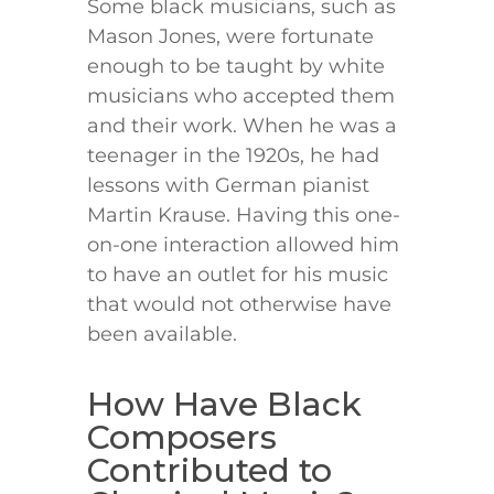
Some black musicians, such as
Mason Jones, were fortunate
enough to be taught by white
musicians who accepted them
and their work. When he was a
teenager in the 1920s, he had
lessons with German pianist
Martin Krause. Having this one-
on-one interaction allowed him
to have an outlet for his music
that would not otherwise have
been available.
How Have Black
Composers
Contributed to