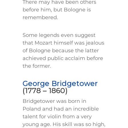
There may have been others
before him, but Bologne is
remembered.
Some legends even suggest
that Mozart himself was jealous
of Bologne because the latter
achieved public acclaim before
the former.
George Bridgetower
(1778 – 1860)
Bridgetower was born in
Poland and had an incredible
talent for violin from a very
young age. His skill was so high,