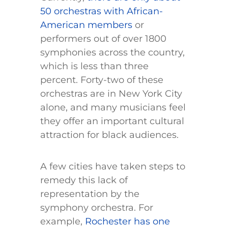
50 orchestras with African-
American members
or
performers out of over 1800
symphonies across the country,
which is less than three
percent. Forty-two of these
orchestras are in New York City
alone, and many musicians feel
they offer an important cultural
attraction for black audiences.
A few cities have taken steps to
remedy this lack of
representation by the
symphony orchestra. For
example,
Rochester has one