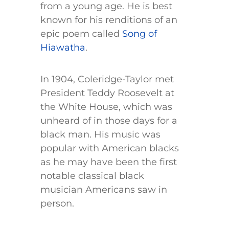
from a young age. He is best
known for his renditions of an
epic poem called
Song of
Hiawatha
.
In 1904, Coleridge-Taylor met
President Teddy Roosevelt at
the White House, which was
unheard of in those days for a
black man. His music was
popular with American blacks
as he may have been the first
notable classical black
musician Americans saw in
person.