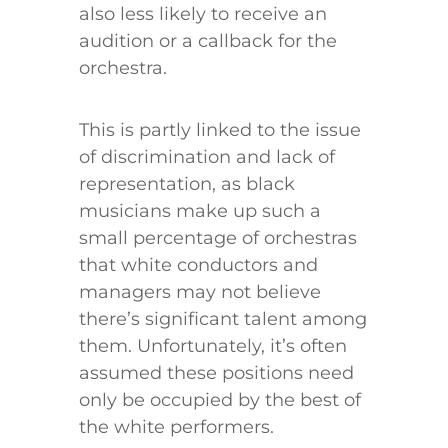
also less likely to receive an
audition or a callback for the
orchestra.
This is partly linked to the issue
of discrimination and lack of
representation, as black
musicians make up such a
small percentage of orchestras
that white conductors and
managers may not believe
there’s significant talent among
them. Unfortunately, it’s often
assumed these positions need
only be occupied by the best of
the white performers.