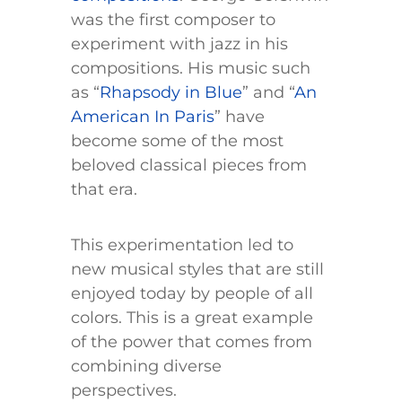
was the first composer to
experiment with jazz in his
compositions. His music such
as “
Rhapsody in Blue
” and “
An
American In Paris
” have
become some of the most
beloved classical pieces from
that era.
This experimentation led to
new musical styles that are still
enjoyed today by people of all
colors. This is a great example
of the power that comes from
combining diverse
perspectives.