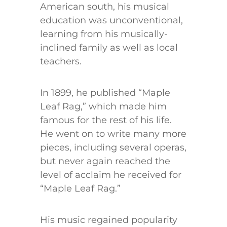
American south, his musical
education was unconventional,
learning from his musically-
inclined family as well as local
teachers.
In 1899, he published “Maple
Leaf Rag,” which made him
famous for the rest of his life.
He went on to write many more
pieces, including several operas,
but never again reached the
level of acclaim he received for
“Maple Leaf Rag.”
His music regained popularity