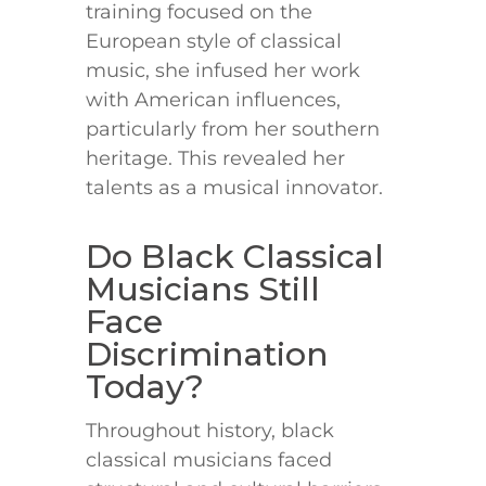
training focused on the
European style of classical
music, she infused her work
with American influences,
particularly from her southern
heritage. This revealed her
talents as a musical innovator.
Do Black Classical
Musicians Still
Face
Discrimination
Today?
Throughout history, black
classical musicians faced