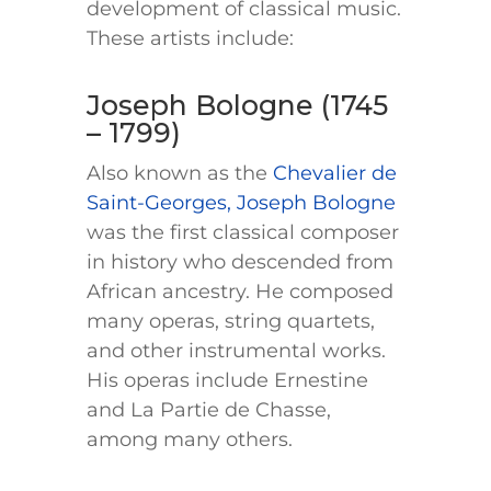
development of classical music.
These artists include:
Joseph Bologne (1745
– 1799)
Also known as the
Chevalier de
Saint-Georges, Joseph Bologne
was the first classical composer
in history who descended from
African ancestry. He composed
many operas, string quartets,
and other instrumental works.
His operas include Ernestine
and La Partie de Chasse,
among many others.