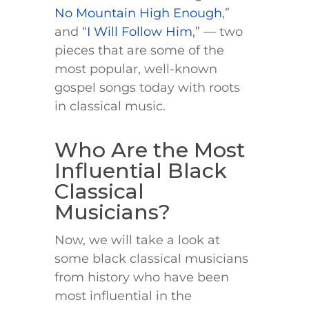
No Mountain High Enough
,”
and “
I Will Follow Him
,” — two
pieces that are some of the
most popular, well-known
gospel songs today with roots
in classical music.
Who Are the Most
Influential Black
Classical
Musicians?
Now, we will take a look at
some black classical musicians
from history who have been
most influential in the