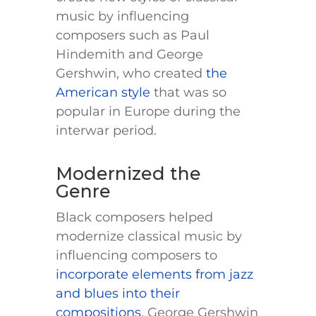
music by influencing
composers such as Paul
Hindemith and George
Gershwin, who created
the
American style
that was so
popular in Europe during the
interwar period.
Modernized the
Genre
Black composers helped
modernize classical music by
influencing composers to
incorporate elements from jazz
and blues into their
compositions
. George Gershwin