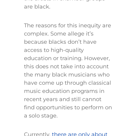
are black.
The reasons for this inequity are
complex. Some allege it’s
because blacks don’t have
access to high-quality
education or training. However,
this does not take into account
the many black musicians who
have come up through classical
music education programs in
recent years and still cannot
find opportunities to perform on
a solo stage.
Currently,
there are only about