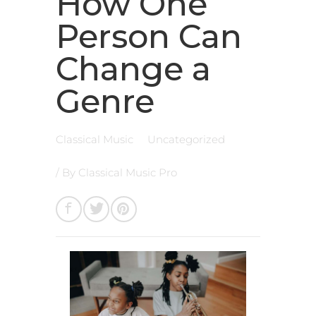
How One
Person Can
Change a
Genre
Classical Music
Uncategorized
/ By
Classical Music Pro