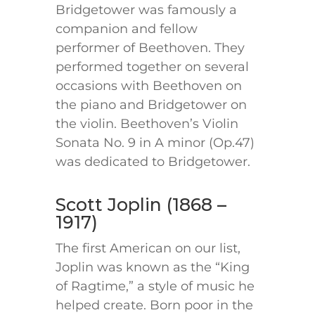
Bridgetower was famously a
companion and fellow
performer of Beethoven. They
performed together on several
occasions with Beethoven on
the piano and Bridgetower on
the violin. Beethoven’s Violin
Sonata No. 9 in A minor (Op.47)
was dedicated to Bridgetower.
Scott Joplin (1868 –
1917)
The first American on our list,
Joplin was known as the “King
of Ragtime,” a style of music he
helped create. Born poor in the