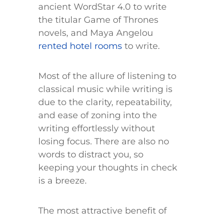
ancient WordStar 4.0 to write
the titular Game of Thrones
novels, and Maya Angelou
rented hotel rooms
to write.
Most of the allure of listening to
classical music while writing is
due to the clarity, repeatability,
and ease of zoning into the
writing effortlessly without
losing focus. There are also no
words to distract you, so
keeping your thoughts in check
is a breeze.
The most attractive benefit of