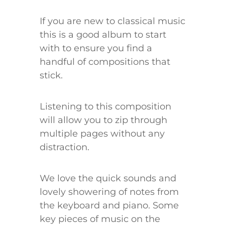
If you are new to classical music
this is a good album to start
with to ensure you find a
handful of compositions that
stick.
Listening to this composition
will allow you to zip through
multiple pages without any
distraction.
We love the quick sounds and
lovely showering of notes from
the keyboard and piano. Some
key pieces of music on the