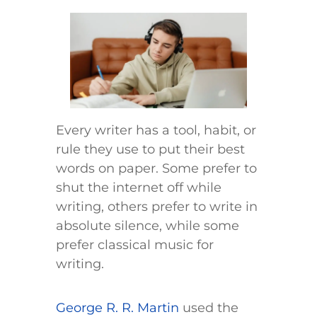
Every writer has a tool, habit, or
rule they use to put their best
words on paper. Some prefer to
shut the internet off while
writing, others prefer to write in
absolute silence, while some
prefer classical music for
writing.
George R. R. Martin
used the