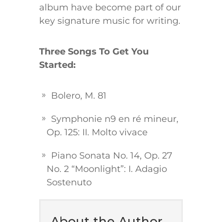
album have become part of our
key signature music for writing.
Three Songs To Get You
Started:
Bolero, M. 81
Symphonie n9 en ré mineur,
Op. 125: II. Molto vivace
Piano Sonata No. 14, Op. 27
No. 2 “Moonlight”: I. Adagio
Sostenuto
About the Author