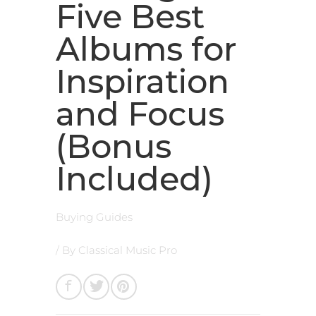
Five Best
Albums for
Inspiration
and Focus
(Bonus
Included)
Buying Guides
/ By
Classical Music Pro