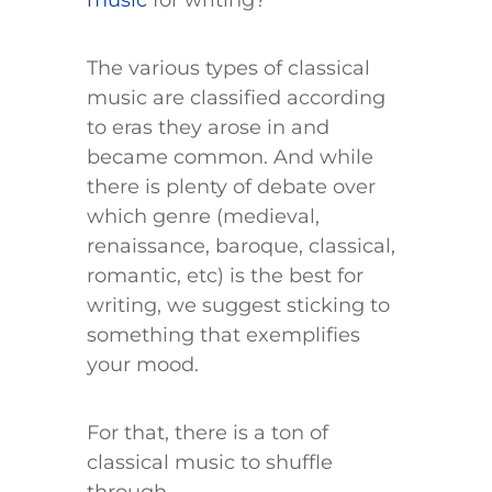
music
for writing?
The various types of classical
music are classified according
to eras they arose in and
became common. And while
there is plenty of debate over
which genre (medieval,
renaissance, baroque, classical,
romantic, etc) is the best for
writing, we suggest sticking to
something that exemplifies
your mood.
For that, there is a ton of
classical music to shuffle