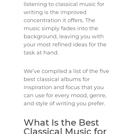
listening to classical music for
writing is the improved
concentration it offers. The
music simply fades into the
background, leaving you with
your most refined ideas for the
task at hand.
We’ve compiled a list of the five
best classical albums for
inspiration and focus that you
can use for every mood, genre,
and style of writing you prefer.
What Is the Best
Classical Music for