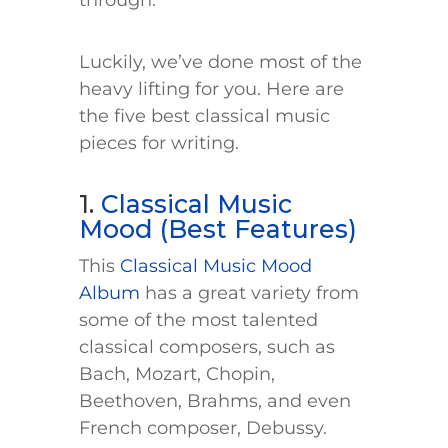
through.
Luckily, we’ve done most of the
heavy lifting for you. Here are
the five best classical music
pieces for writing.
1.
Classical Music
Mood (Best Features)
This
Classical Music Mood
Album
has a great variety from
some of the most talented
classical composers, such as
Bach, Mozart, Chopin,
Beethoven, Brahms, and even
French composer, Debussy.