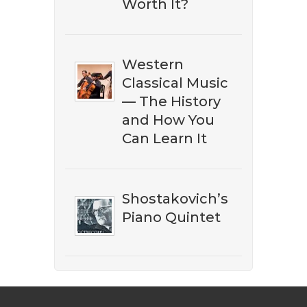
Worth It?
Western
Classical Music
— The History
and How You
Can Learn It
Shostakovich’s
Piano Quintet