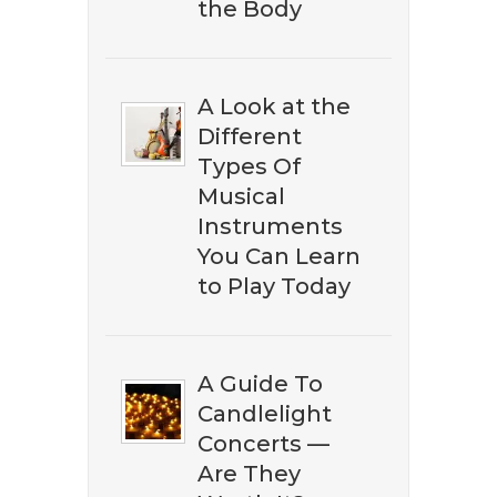
the Body
A Look at the
Different
Types Of
Musical
Instruments
You Can Learn
to Play Today
A Guide To
Candlelight
Concerts —
Are They