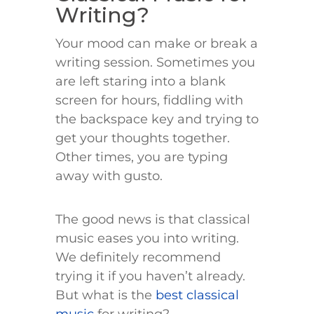
Writing?
Your mood can make or break a
writing session. Sometimes you
are left staring into a blank
screen for hours, fiddling with
the backspace key and trying to
get your thoughts together.
Other times, you are typing
away with gusto.
The good news is that classical
music eases you into writing.
We definitely recommend
trying it if you haven’t already.
But what is the
best classical