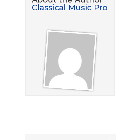
Classical Music Pro