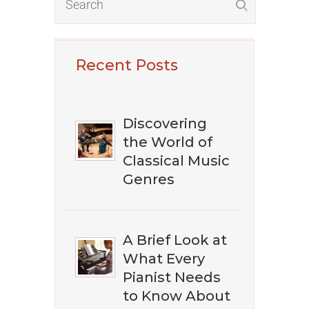
Recent Posts
Discovering
the World of
Classical Music
Genres
A Brief Look at
What Every
Pianist Needs
to Know About