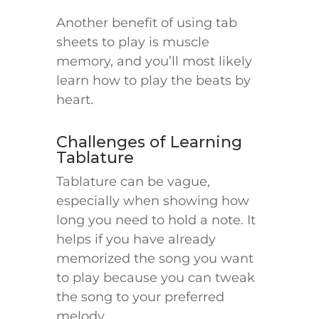
Another benefit of using tab
sheets to play is muscle
memory, and you’ll most likely
learn how to play the beats by
heart.
Challenges of Learning
Tablature
Tablature can be vague,
especially when showing how
long you need to hold a note. It
helps if you have already
memorized the song you want
to play because you can tweak
the song to your preferred
melody.