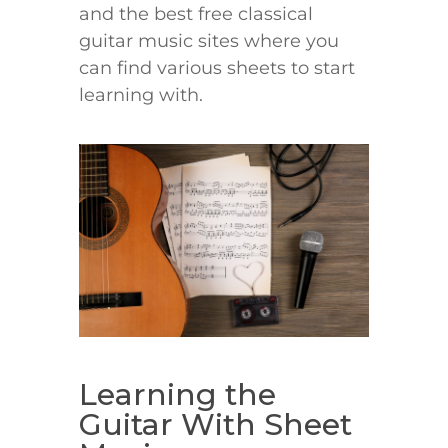
and the best free classical
guitar music sites where you
can find various sheets to start
learning with.
Learning the
Guitar With Sheet