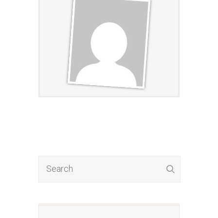
​​​Want To Discover