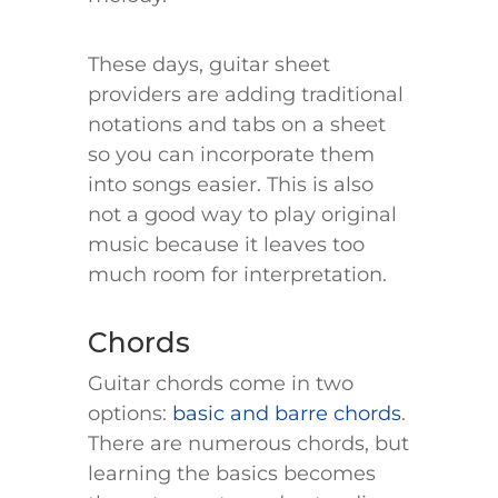
These days, guitar sheet
providers are adding traditional
notations and tabs on a sheet
so you can incorporate them
into songs easier. This is also
not a good way to play original
music because it leaves too
much room for interpretation.
Chords
Guitar chords come in two
options:
basic and barre chords
.
There are numerous chords, but
learning the basics becomes