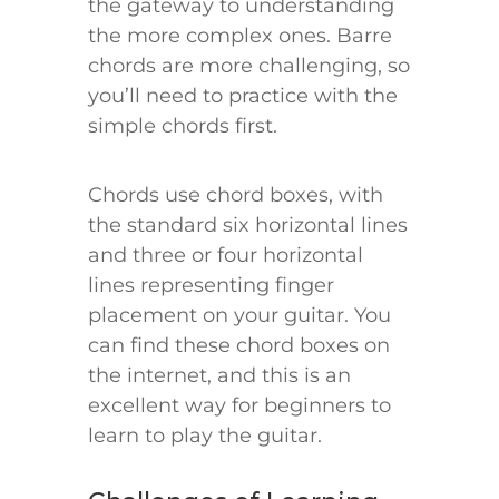
the gateway to understanding
the more complex ones. Barre
chords are more challenging, so
you’ll need to practice with the
simple chords first.
Chords use chord boxes, with
the standard six horizontal lines
and three or four horizontal
lines representing finger
placement on your guitar. You
can find these chord boxes on
the internet, and this is an
excellent way for beginners to
learn to play the guitar.