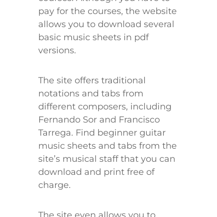
pay for the courses, the website
allows you to download several
basic music sheets in pdf
versions.
The site offers traditional
notations and tabs from
different composers, including
Fernando Sor and Francisco
Tarrega. Find beginner guitar
music sheets and tabs from the
site’s musical staff that you can
download and print free of
charge.
The site even allows you to