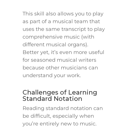
This skill also allows you to play
as part of a musical team that
uses the same transcript to play
comprehensive music (with
different musical organs).
Better yet, it’s even more useful
for seasoned musical writers
because other musicians can
understand your work.
Challenges of Learning
Standard Notation
Reading standard notation can
be difficult, especially when
you’re entirely new to music.