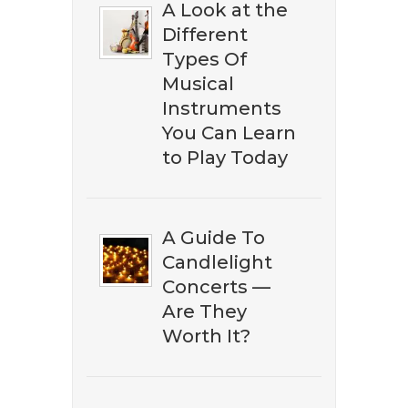
A Look at the
Different
​​Don't miss out on discovering
Types Of
the best ​classical music on
Musical
Amazon. Subscribe to our
Instruments
newsletter to download our ​
You Can Learn
free eBook guide.
to Play Today
A Guide To
Candlelight
Concerts —
Are They
Worth It?
DOWNLOAD NOW