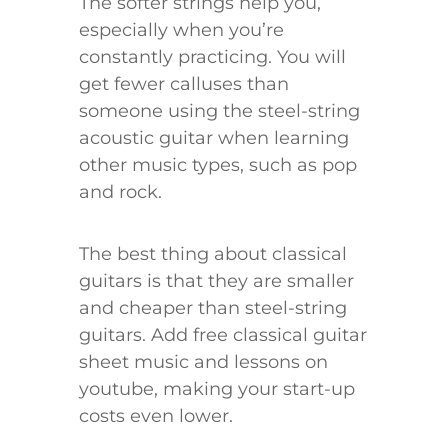
The softer strings help you,
especially when you’re
constantly practicing. You will
get fewer calluses than
someone using the steel-string
acoustic guitar when learning
other music types, such as pop
and rock.
The best thing about classical
guitars is that they are smaller
and cheaper than steel-string
guitars. Add free classical guitar
sheet music and lessons on
youtube, making your start-up
costs even lower.