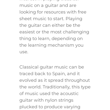
music on a guitar and are
looking for resources with free
sheet music to start. Playing
the guitar can either be the
easiest or the most challenging
thing to learn, depending on
the learning mechanism you
use.
Classical guitar music can be
traced back to Spain, and it
evolved as it spread throughout
the world. Traditionally, this type
of music used the acoustic
guitar with nylon strings
plucked to produce varying