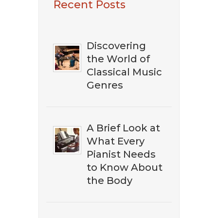
Recent Posts
The Best Classical
Music?
Discovering
the World of
Classical Music
Genres
A Brief Look at
What Every
Pianist Needs
to Know About
the Body