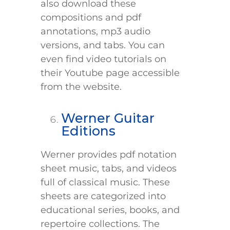
also download these
compositions and pdf
annotations, mp3 audio
versions, and tabs. You can
even find video tutorials on
their Youtube page accessible
from the website.
Werner Guitar
Editions
Werner provides pdf notation
sheet music, tabs, and videos
full of classical music. These
sheets are categorized into
educational series, books, and
repertoire collections. The