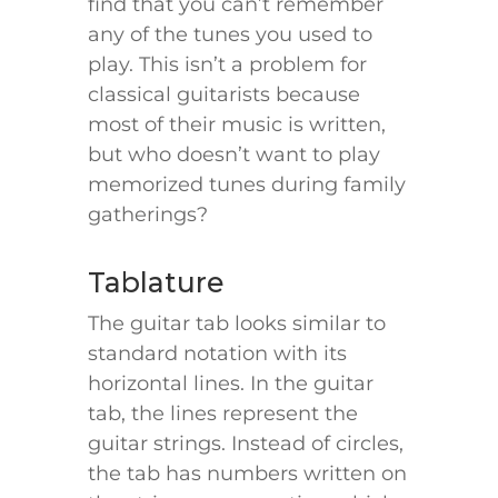
find that you can’t remember
any of the tunes you used to
play. This isn’t a problem for
classical guitarists because
most of their music is written,
but who doesn’t want to play
memorized tunes during family
gatherings?
Tablature
The guitar tab looks similar to
standard notation with its
horizontal lines. In the guitar
tab, the lines represent the
guitar strings. Instead of circles,
the tab has numbers written on