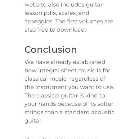
website also includes guitar
lesson pdfs, scales, and
arpeggios. The first volumes are
also free to download.
Conclusion
We have already established
how integral sheet music is for
classical music, regardless of
the instrument you want to use.
The classical guitar is kind to
your hands because of its softer
strings than a standard acoustic
guitar.