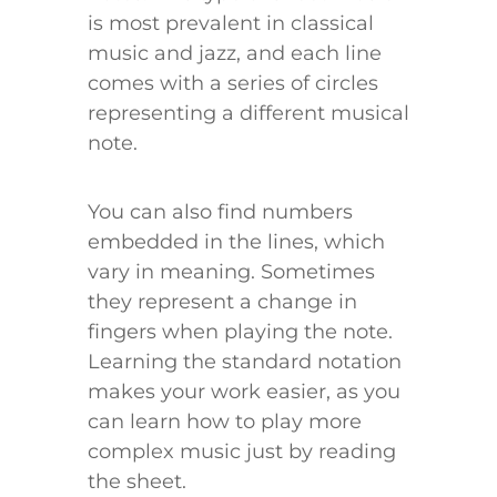
is most prevalent in classical
music and jazz, and each line
comes with a series of circles
representing a different musical
note.
You can also find numbers
embedded in the lines, which
vary in meaning. Sometimes
they represent a change in
fingers when playing the note.
Learning the standard notation
makes your work easier, as you
can learn how to play more
complex music just by reading
the sheet.