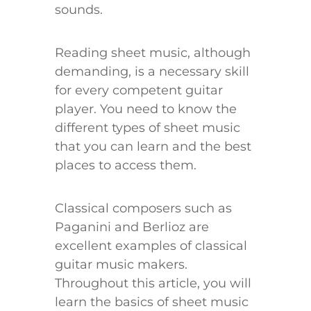
sounds.
Reading sheet music, although
demanding, is a necessary skill
for every competent guitar
player. You need to know the
different types of sheet music
that you can learn and the best
places to access them.
Classical composers such as
Paganini and Berlioz are
excellent examples of classical
guitar music makers.
Throughout this article, you will
learn the basics of sheet music