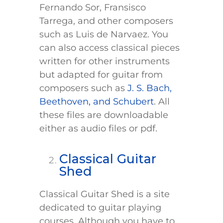
Fernando Sor, Fransisco
Tarrega, and other composers
such as Luis de Narvaez. You
can also access classical pieces
written for other instruments
but adapted for guitar from
composers such as
J. S. Bach,
Beethoven, and Schubert
. All
these files are downloadable
either as audio files or pdf.
Classical Guitar
Shed
Classical Guitar Shed is a site
dedicated to guitar playing
courses. Although you have to