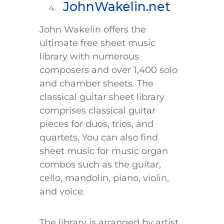
JohnWakelin.net
John Wakelin offers the
ultimate free sheet music
library with numerous
composers and over 1,400 solo
and chamber sheets. The
classical guitar sheet library
comprises classical guitar
pieces for duos, trios, and
quartets. You can also find
sheet music for music organ
combos such as the guitar,
cello, mandolin, piano, violin,
and voice.
The library is arranged by artist