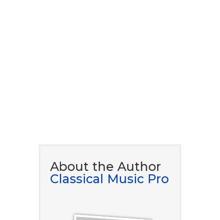
download our ​free eBook
guide.
DOWNLOAD NOW
About the Author
Classical Music Pro