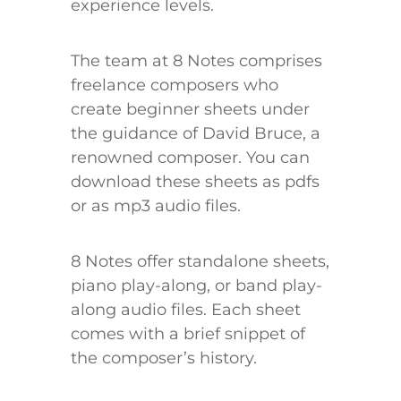
experience levels.
The team at 8 Notes comprises
freelance composers who
create beginner sheets under
the guidance of David Bruce, a
renowned composer. You can
download these sheets as pdfs
or as mp3 audio files.
8 Notes offer standalone sheets,
piano play-along, or band play-
along audio files. Each sheet
comes with a brief snippet of
the composer’s history.