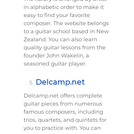
in alphabetic order to make it
easy to find your favorite
composer. The website belongs
to a guitar school based in New
Zealand. You can also learn
quality guitar lessons from the
founder John Wakelin, a
seasoned guitar player.
Delcamp.net
Delcamp.net offers complete
guitar pieces from numerous
famous composers, including
trios, quartets, and quintets for
you to practice with. You can