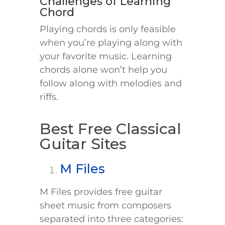
Challenges of Learning
Chord
Playing chords is only feasible
when you’re playing along with
your favorite music. Learning
chords alone won’t help you
follow along with melodies and
riffs.
Best Free Classical
Guitar Sites
M Files
M Files provides free guitar
sheet music from composers
separated into three categories: