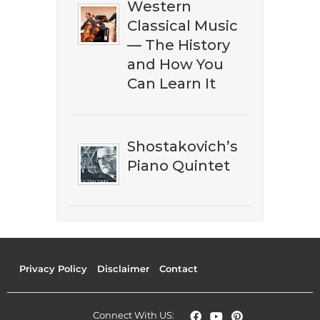
Western
Classical Music
— The History
and How You
Can Learn It
Shostakovich’s
Piano Quintet
Privacy Policy
Disclaimer
Contact
Connect With US: