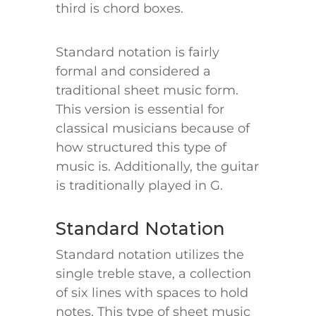
third is chord boxes.
Standard notation is fairly
formal and considered a
traditional sheet music form.
This version is essential for
classical musicians because of
how structured this type of
music is. Additionally, the guitar
is traditionally played in G.
Standard Notation
Standard notation utilizes the
single treble stave, a collection
of six lines with spaces to hold
notes. This type of sheet music