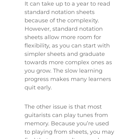
It can take up to a year to read
standard notation sheets
because of the complexity.
However, standard notation
sheets allow more room for
flexibility, as you can start with
simpler sheets and graduate
towards more complex ones as
you grow. The slow learning
progress makes many learners
quit early.
The other issue is that most
guitarists can play tunes from
memory. Because you’re used
to playing from sheets, you may