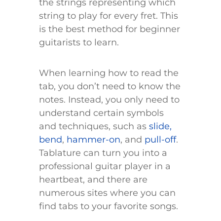
the strings representing which
string to play for every fret. This
is the best method for beginner
guitarists to learn.
When learning how to read the
tab, you don’t need to know the
notes. Instead, you only need to
understand certain symbols
and techniques, such as
slide,
bend
,
hammer-on
, and
pull-off
.
Tablature can turn you into a
professional guitar player in a
heartbeat, and there are
numerous sites where you can
find tabs to your favorite songs.