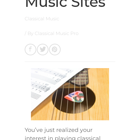
Music Sites
Classical Music
/ By
Classical Music Pro
You’ve just realized your
interest in playing classical