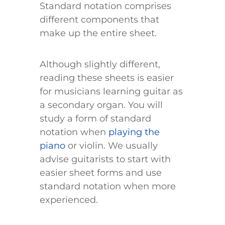
Standard notation comprises
different components that
make up the entire sheet.
Although slightly different,
reading these sheets is easier
for musicians learning guitar as
a secondary organ. You will
study a form of standard
notation when
playing the
piano
or violin. We usually
advise guitarists to start with
easier sheet forms and use
standard notation when more
experienced.