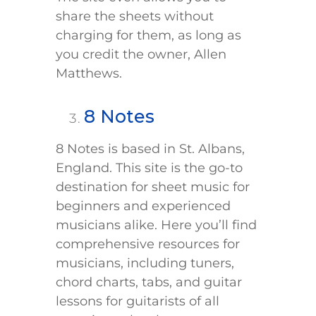
share the sheets without
charging for them, as long as
you credit the owner, Allen
Matthews.
8 Notes
8 Notes is based in St. Albans,
England. This site is the go-to
destination for sheet music for
beginners and experienced
musicians alike. Here you’ll find
comprehensive resources for
musicians, including tuners,
chord charts, tabs, and guitar
lessons for guitarists of all