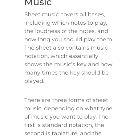
Music
Sheet music covers all bases,
including which notes to play,
the loudness of the notes, and
how long you should play them.
The sheet also contains music
notation, which essentially
shows the music’s key and how
many times the key should be
played.
There are three forms of sheet
music, depending on what type
of music you want to play. The
first is standard notation, the
second is tablature, and the