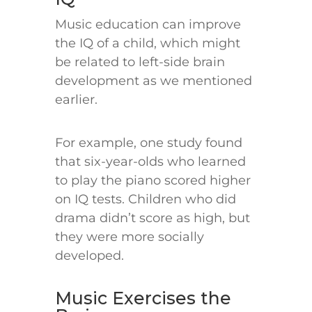
Music education can improve
the IQ of a child, which might
be related to left-side brain
development as we mentioned
earlier.
For example, one study found
that six-year-olds who learned
to play the piano scored higher
on IQ tests. Children who did
drama didn’t score as high, but
they were more socially
developed.
Music Exercises the