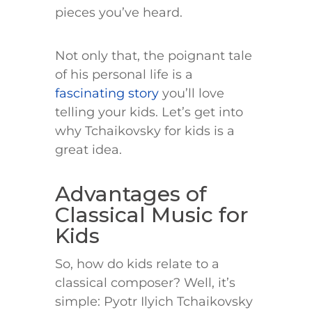
pieces you’ve heard.
Not only that, the poignant tale
of his personal life is a
fascinating story
you’ll love
telling your kids. Let’s get into
why Tchaikovsky for kids is a
great idea.
Advantages of
Classical Music for
Kids
So, how do kids relate to a
classical composer? Well, it’s
simple: Pyotr Ilyich Tchaikovsky