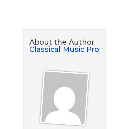
DOWNLOAD NOW
About the Author
Classical Music Pro