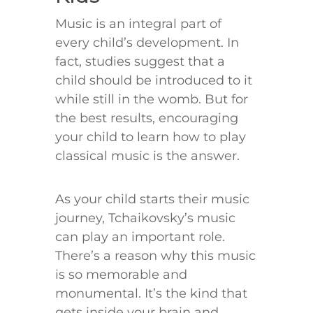
Music is an integral part of
every child’s development. In
fact, studies suggest that a
child should be introduced to it
while still in the womb. But for
the best results, encouraging
your child to learn how to play
classical music is the answer.
As your child starts their music
journey, Tchaikovsky’s music
can play an important role.
There’s a reason why this music
is so memorable and
monumental. It’s the kind that
gets inside your brain and