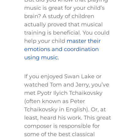
music is great for your child’s
brain? A study of children
actually proved that musical
training is beneficial. You could
help your child
master their
emotions and coordination
using music.
If you enjoyed Swan Lake or
watched Tom and Jerry, you’ve
met Pyotr Ilyich Tchaikovsky
(often known as Peter
Tchaikovsky in English). Or, at
least, heard his work. This great
composer is responsible for
some of the best classical