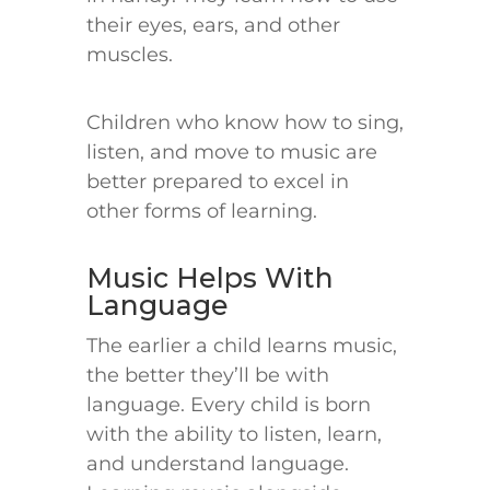
their eyes, ears, and other
muscles.
Children who know how to sing,
listen, and move to music are
better prepared to excel in
other forms of learning.
Music Helps With
Language
The earlier a child learns music,
the better they’ll be with
language. Every child is born
with the ability to listen, learn,
and understand language.