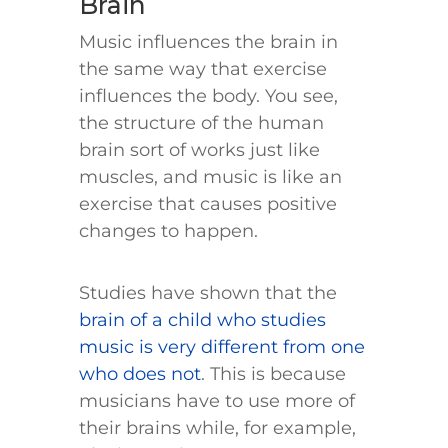
Brain
Music influences the brain in
the same way that exercise
influences the body. You see,
the structure of the human
brain sort of works just like
muscles, and music is like an
exercise that causes positive
changes to happen.
Studies have shown that the
brain of a child who studies
music is very different from one
who does not
. This is because
musicians have to use more of
their brains while, for example,