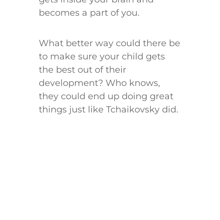
becomes a part of you.
What better way could there be
to make sure your child gets
the best out of their
development? Who knows,
they could end up doing great
things just like Tchaikovsky did.