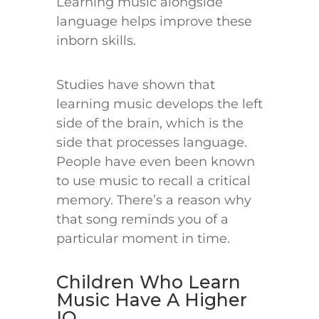
Learning music alongside
language helps improve these
inborn skills.
Studies have shown that
learning music develops the left
side of the brain, which is the
side that processes language.
People have even been known
to use music to recall a critical
memory. There’s a reason why
that song reminds you of a
particular moment in time.
Children Who Learn
Music Have A Higher
IQ