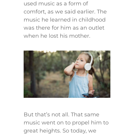
used music as a form of
comfort, as we said earlier. The
music he learned in childhood
was there for him as an outlet
when he lost his mother.
But that’s not all. That same
music went on to propel him to
great heights. So today, we