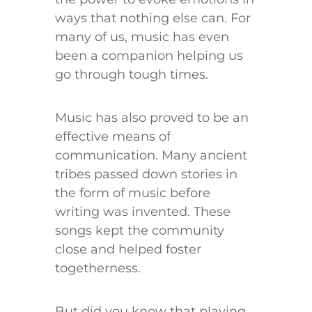
ways that nothing else can. For
many of us, music has even
been a companion helping us
go through tough times.
Music has also proved to be an
effective means of
communication. Many ancient
tribes passed down stories in
the form of music before
writing was invented. These
songs kept the community
close and helped foster
togetherness.
But did you know that playing