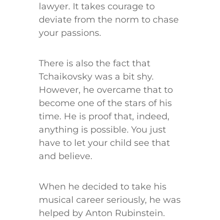
lawyer. It takes courage to
deviate from the norm to chase
your passions.
There is also the fact that
Tchaikovsky was a bit shy.
However, he overcame that to
become one of the stars of his
time. He is proof that, indeed,
anything is possible. You just
have to let your child see that
and believe.
When he decided to take his
musical career seriously, he was
helped by Anton Rubinstein.