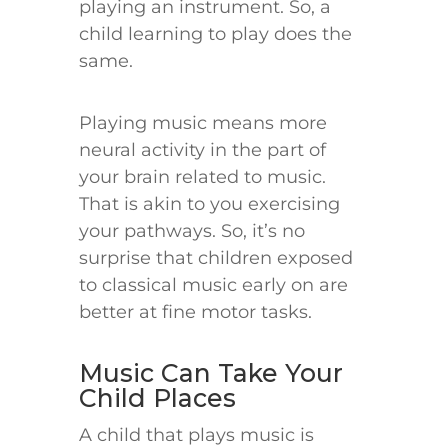
playing an instrument. So, a
child learning to play does the
same.
Playing music means more
neural activity in the part of
your brain related to music.
That is akin to you exercising
your pathways. So, it’s no
surprise that children exposed
to classical music early on are
better at fine motor tasks.
Music Can Take Your
Child Places
A child that plays music is