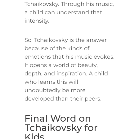
Tchaikovsky. Through his music,
a child can understand that
intensity.
So, Tchaikovsky is the answer
because of the kinds of
emotions that his music evokes.
It opens a world of beauty,
depth, and inspiration. A child
who learns this will
undoubtedly be more
developed than their peers.
Final Word on
Tchaikovsky for
Kids