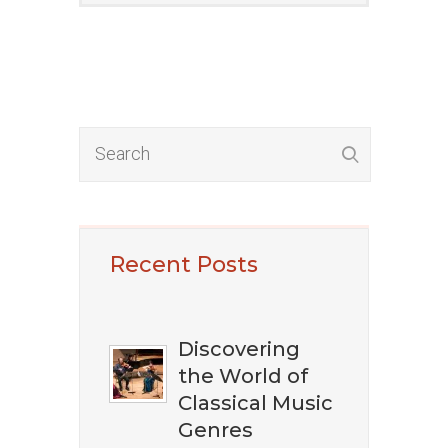
​​​Want To Discover
Recent Posts
The Best Classical
Music?
Discovering
the World of
Classical Music
Genres