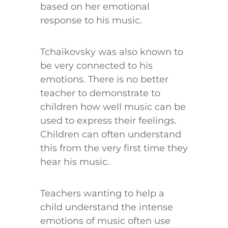
based on her emotional
response to his music.
Tchaikovsky was also known to
be very connected to his
emotions. There is no better
teacher to demonstrate to
children how well music can be
used to express their feelings.
Children can often understand
this from the very first time they
hear his music.
Teachers wanting to help a
child understand the intense
emotions of music often use