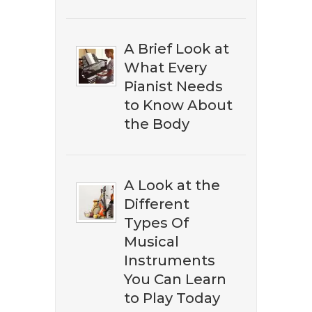
A Brief Look at
What Every
Pianist Needs
to Know About
the Body
A Look at the
Different
​​Don't miss out on discovering
Types Of
the best ​classical music on
Musical
Amazon. Subscribe to our
Instruments
newsletter to download our ​
You Can Learn
free eBook guide.
to Play Today