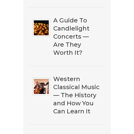
A Guide To
Candlelight
Concerts —
Are They
Worth It?
DOWNLOAD NOW
Western
Classical Music
— The History
and How You
Can Learn It