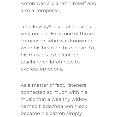
Anton was a pianist himself and
also a composer.
Tchaikovsky’s style of music is
very unique. He is one of those
composers who was known to
wear his heart on his sleeve. So,
his music is excellent for
teaching children how to
express emotions.
As a matter of fact, listeners
connected so much with his
music that a wealthy widow
named Nadezhda von Meck
became his patron simply