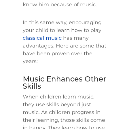
know him because of music.
In this same way, encouraging
your child to learn how to play
classical music
has many
advantages. Here are some that
have been proven over the
years:
Music Enhances Other
Skills
When children learn music,
they use skills beyond just
music. As children progress in
their learning, those skills come
in handy. They learn how to use