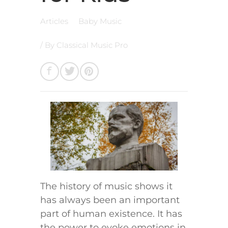
Articles
Baby Music
/ By
Classical Music Pro
The history of music shows it
has always been an important
part of human existence. It has
the power to evoke emotions in