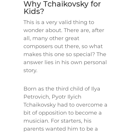
Why Tchaikovsky for
Kids?
This is a very valid thing to
wonder about. There are, after
all, many other great
composers out there, so what
makes this one so special? The
answer lies in his own personal
story.
Born as the third child of Ilya
Petrovich, Pyotr Ilyich
Tchaikovsky had to overcome a
bit of opposition to become a
musician. For starters, his
parents wanted him to be a