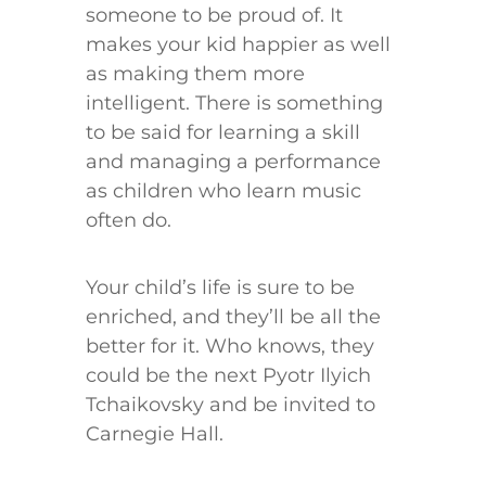
someone to be proud of. It
makes your kid happier as well
as making them more
intelligent. There is something
to be said for learning a skill
and managing a performance
as children who learn music
often do.
Your child’s life is sure to be
enriched, and they’ll be all the
better for it. Who knows, they
could be the next Pyotr Ilyich
Tchaikovsky and be invited to
Carnegie Hall.