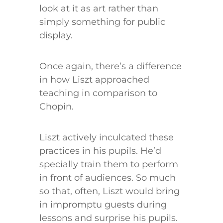
look at it as art rather than
simply something for public
display.
Once again, there’s a difference
in how Liszt approached
teaching in comparison to
Chopin.
Liszt actively inculcated these
practices in his pupils. He’d
specially train them to perform
in front of audiences. So much
so that, often, Liszt would bring
in impromptu guests during
lessons and surprise his pupils.