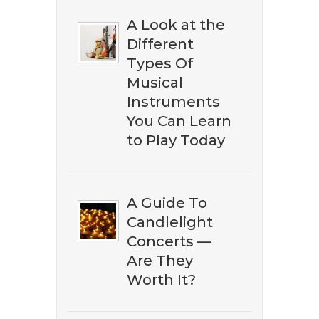
A Look at the
Different
​​Don't miss out on discovering
Types Of
the best ​classical music on
Musical
Amazon. Subscribe to our
Instruments
newsletter to download our ​
You Can Learn
free eBook guide.
to Play Today
A Guide To
Candlelight
Concerts —
Are They
Worth It?
DOWNLOAD NOW