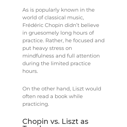
As is popularly known in the
world of classical music,
Frédéric Chopin didn’t believe
in gruesomely long hours of
practice. Rather, he focused and
put heavy stress on
mindfulness and full attention
during the limited practice
hours.
On the other hand, Liszt would
often read a book while
practicing.
Chopin vs. Liszt as