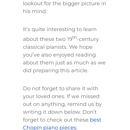
lookout for the bigger picture in
his mind.
It’s quite interesting to learn
th
about these two 19
-century
classical pianists. We hope
you’ve also enjoyed reading
about them just as much as we
did preparing this article.
Do not forget to share it with
your loved ones. If we missed
out on anything, remind us by
writing it down below. Don’t
forget to check out these
best
Chopin piano pieces
.