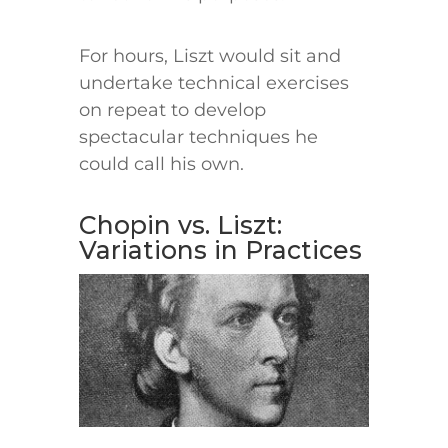
For hours, Liszt would sit and
undertake technical exercises
on repeat to develop
spectacular techniques he
could call his own.
Chopin vs. Liszt:
Variations in Practices