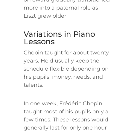
more into a paternal role as
Liszt grew older.
Variations in Piano
Lessons
Chopin taught for about twenty
years. He’d usually keep the
schedule flexible depending on
his pupils’ money, needs, and
talents.
In one week, Frédéric Chopin
taught most of his pupils only a
few times. These lessons would
generally last for only one hour