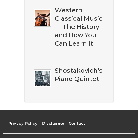
Western
Classical Music
— The History
and How You
Can Learn It
Shostakovich’s
Piano Quintet
Privacy Policy
Disclaimer
Contact