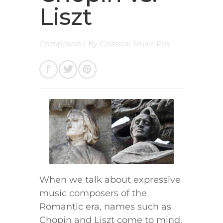
Liszt
Composers
/ By
Classical Music Pro
When we talk about expressive
music composers of the
Romantic era, names such as
Chopin and Liszt come to mind.