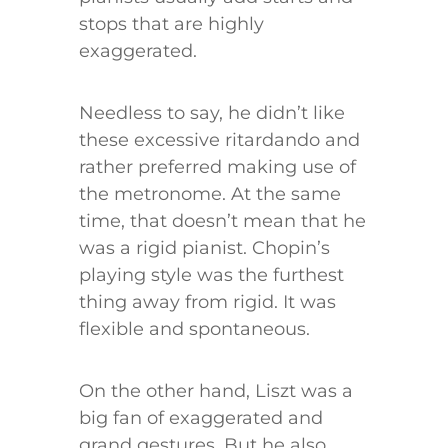
stops that are highly
exaggerated.
Needless to say, he didn’t like
these excessive ritardando and
rather preferred making use of
the metronome. At the same
time, that doesn’t mean that he
was a rigid pianist. Chopin’s
playing style was the furthest
thing away from rigid. It was
flexible and spontaneous.
On the other hand, Liszt was a
big fan of exaggerated and
grand gestures. But he also