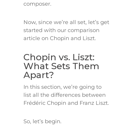
composer.
Now, since we’re all set, let’s get
started with our comparison
article on Chopin and Liszt.
Chopin vs. Liszt:
What Sets Them
Apart?
In this section, we’re going to
list all the differences between
Frédéric Chopin and Franz Liszt.
So, let’s begin.