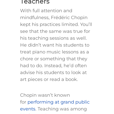
Teachers
With full attention and
mindfulness, Frédéric Chopin
kept his practices limited. You’ll
see that the same was true for
his teaching sessions as well.
He didn’t want his students to
treat piano music lessons as a
chore or something that they
had to do. Instead, he’d often
advise his students to look at
art pieces or read a book.
Chopin wasn’t known
for
performing at grand public
events
. Teaching was among