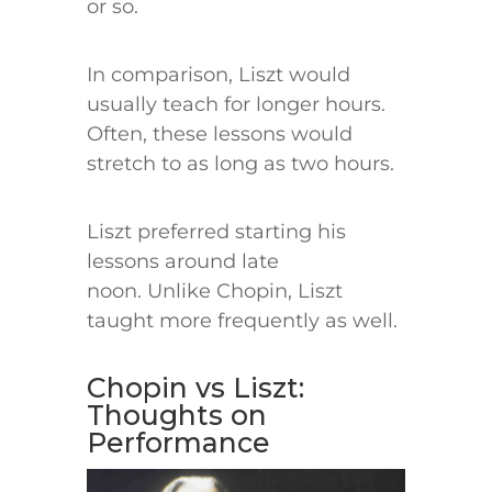
or so.
In comparison, Liszt would
usually teach for longer hours.
Often, these lessons would
stretch to as long as two hours.
Liszt preferred starting his
lessons around late
noon. Unlike Chopin, Liszt
taught more frequently as well.
Chopin vs Liszt:
Thoughts on
Performance