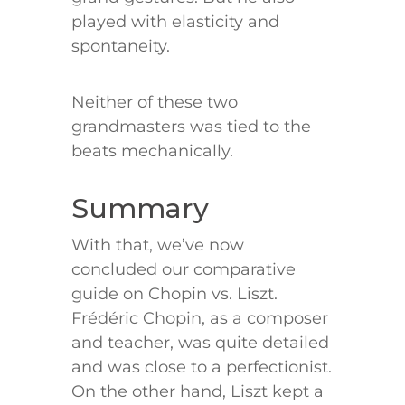
played with elasticity and
spontaneity.
Neither of these two
grandmasters was tied to the
beats mechanically.
Summary
With that, we’ve now
concluded our comparative
guide on Chopin vs. Liszt.
Frédéric Chopin, as a composer
and teacher, was quite detailed
and was close to a perfectionist.
On the other hand, Liszt kept a