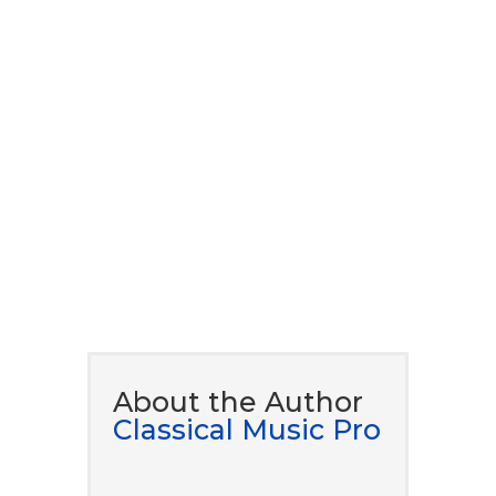
to our newsletter to
download our ​free eBook
guide.
DOWNLOAD NOW
About the Author
Classical Music Pro