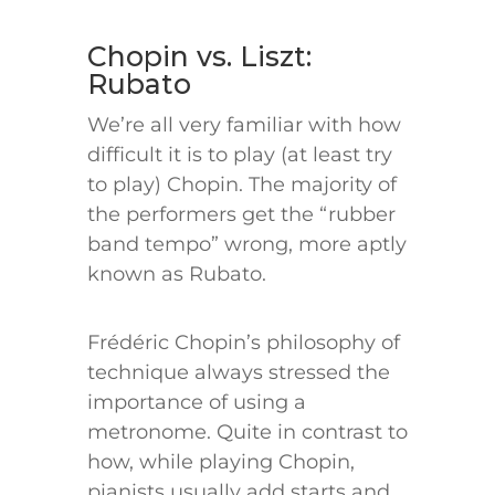
Chopin vs. Liszt:
Rubato
We’re all very familiar with how
difficult it is to play (at least try
to play) Chopin. The majority of
the performers get the “rubber
band tempo” wrong, more aptly
known as Rubato.
Frédéric Chopin’s philosophy of
technique always stressed the
importance of using a
metronome. Quite in contrast to
how, while playing Chopin,
pianists usually add starts and