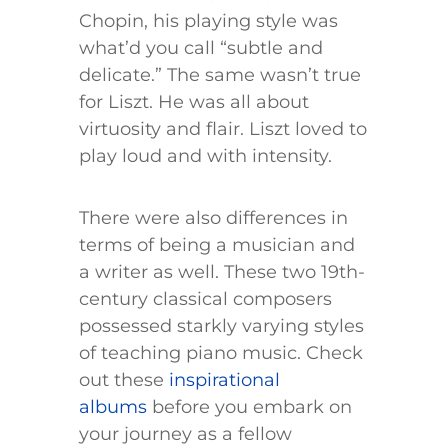
Chopin, his playing style was
what’d you call “subtle and
delicate.” The same wasn’t true
for Liszt. He was all about
virtuosity and flair. Liszt loved to
play loud and with intensity.
There were also differences in
terms of being a musician and
a writer as well. These two 19th-
century classical composers
possessed starkly varying styles
of teaching piano music. Check
out these
inspirational
albums
before you embark on
your journey as a fellow