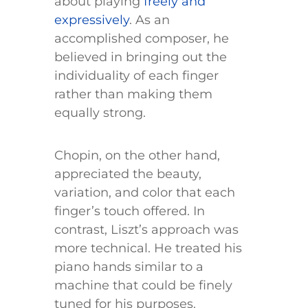
about playing
freely and
expressively
. As an
accomplished composer, he
believed in bringing out the
individuality of each finger
rather than making them
equally strong.
Chopin, on the other hand,
appreciated the beauty,
variation, and color that each
finger’s touch offered. In
contrast, Liszt’s approach was
more technical. He treated his
piano hands similar to a
machine that could be finely
tuned for his purposes.