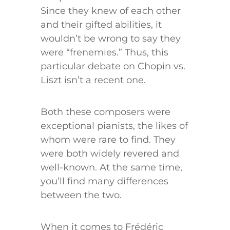
Since they knew of each other
and their gifted abilities, it
wouldn’t be wrong to say they
were “frenemies.” Thus, this
particular debate on Chopin vs.
Liszt isn’t a recent one.
Both these composers were
exceptional pianists, the likes of
whom were rare to find. They
were both widely revered and
well-known. At the same time,
you’ll find many differences
between the two.
When it comes to Frédéric