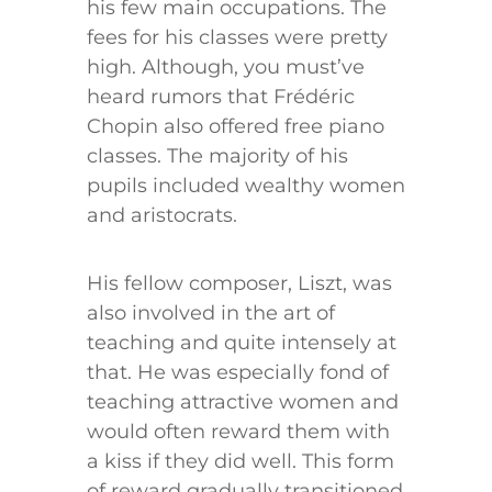
his few main occupations. The
fees for his classes were pretty
high. Although, you must’ve
heard rumors that Frédéric
Chopin also offered free piano
classes. The majority of his
pupils included wealthy women
and aristocrats.
His fellow composer, Liszt, was
also involved in the art of
teaching and quite intensely at
that. He was especially fond of
teaching attractive women and
would often reward them with
a kiss if they did well. This form
of reward gradually transitioned