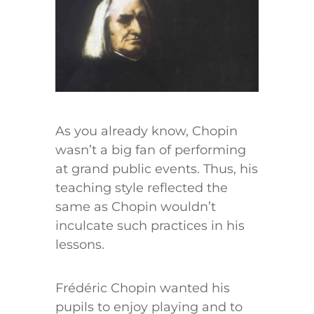
As you already know, Chopin
wasn’t a big fan of performing
at grand public events. Thus, his
teaching style reflected the
same as Chopin wouldn’t
inculcate such practices in his
lessons.
Frédéric Chopin wanted his
pupils to enjoy playing and to