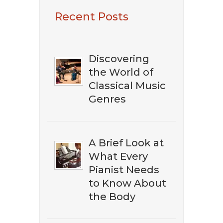
​​​Want To Discover
Recent Posts
The Best Classical
Music?
Discovering
the World of
Classical Music
Genres
A Brief Look at
What Every
Pianist Needs
to Know About
the Body