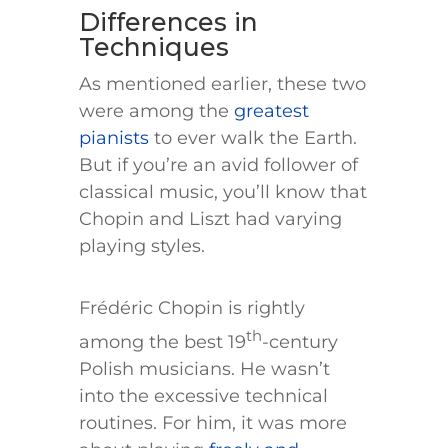
Differences in
Techniques
As mentioned earlier, these two
were among the
greatest
pianists
to ever walk the Earth.
But if you’re an avid follower of
classical music, you’ll know that
Chopin and Liszt had varying
playing styles.
Frédéric Chopin is rightly
th
among the best 19
-century
Polish musicians. He wasn’t
into the excessive technical
routines. For him, it was more