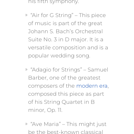
his fifth symphony.
“Air for G String” – This piece
of music is part of the great
Johann S. Bach’s Orchestral
Suite No. 3 in D major. It is a
versatile composition and is a
popular wedding song.
“Adagio for Strings” – Samuel
Barber, one of the greatest
composers of the
modern era
,
composed this piece as part
of his String Quartet in B
minor, Op. 11.
“Ave Maria” – This might just
be the best-known classical