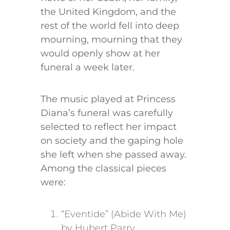
the United Kingdom, and the
rest of the world fell into deep
mourning, mourning that they
would openly show at her
funeral a week later.
The music played at Princess
Diana’s funeral was carefully
selected to reflect her impact
on society and the gaping hole
she left when she passed away.
Among the classical pieces
were:
“Eventide” (Abide With Me)
by Hubert Parry