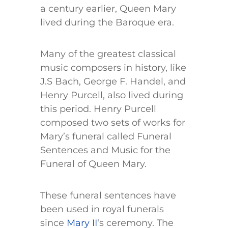
a century earlier, Queen Mary
lived during the Baroque era.
Many of the greatest classical
music composers in history, like
J.S Bach, George F. Handel, and
Henry Purcell, also lived during
this period. Henry Purcell
composed two sets of works for
Mary’s funeral called Funeral
Sentences and Music for the
Funeral of Queen Mary.
These funeral sentences have
been used in royal funerals
since
Mary II
‘s ceremony. The