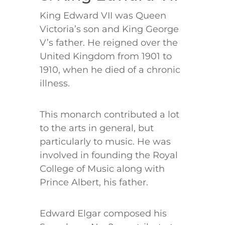
King Edward VII was Queen
Victoria’s son and King George
V’s father. He reigned over the
United Kingdom from 1901 to
1910, when he died of a chronic
illness.
This monarch contributed a lot
to the arts in general, but
particularly to music. He was
involved in founding the Royal
College of Music along with
Prince Albert, his father.
Edward Elgar composed his