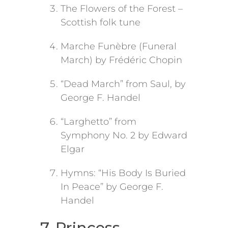
The Flowers of the Forest –
Scottish folk tune
Marche Funèbre (Funeral
March) by Frédéric Chopin
“Dead March” from Saul, by
George F. Handel
“Larghetto” from
Symphony No. 2 by Edward
Elgar
Hymns: “His Body Is Buried
In Peace” by George F.
Handel
7. Princess