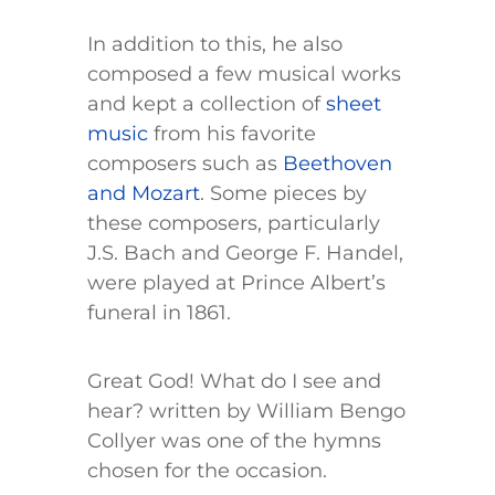
In addition to this, he also
composed a few musical works
and kept a collection of
sheet
music
from his favorite
composers such as
Beethoven
and Mozart
. Some pieces by
these composers, particularly
J.S. Bach and George F. Handel,
were played at Prince Albert’s
funeral in 1861.
Great God! What do I see and
hear? written by William Bengo
Collyer was one of the hymns
chosen for the occasion.