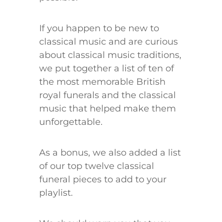
If you happen to be new to
classical music and are curious
about classical music traditions,
we put together a list of ten of
the most memorable British
royal funerals and the classical
music that helped make them
unforgettable.
As a bonus, we also added a list
of our top twelve classical
funeral pieces to add to your
playlist.