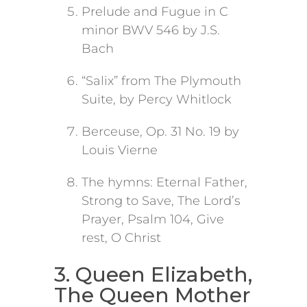
Prelude and Fugue in C
minor BWV 546 by J.S.
Bach
“Salix” from The Plymouth
Suite, by Percy Whitlock
Berceuse, Op. 31 No. 19 by
Louis Vierne
The hymns: Eternal Father,
Strong to Save, The Lord’s
Prayer, Psalm 104, Give
rest, O Christ
3. Queen Elizabeth,
The Queen Mother