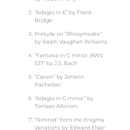
“Adagio in E” by Frank
Bridge
Prelude on “Rhosymedre”
by Ralph Vaughan Williams
“Fantasia in C minor, BWV
537” by J.S. Bach
“Canon” by Johann
Pachelbel
“Adagio in G minor” by
Tomaso Albinoni
“Nimrod” from the Enigma
Variations by Edward Elgar