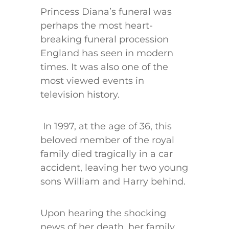
Princess Diana’s funeral was
perhaps the most heart-
breaking funeral procession
England has seen in modern
times. It was also one of the
most viewed events in
television history.
In 1997, at the age of 36, this
beloved member of the royal
family died tragically in a car
accident, leaving her two young
sons William and Harry behind.
Upon hearing the shocking
news of her death, her family,