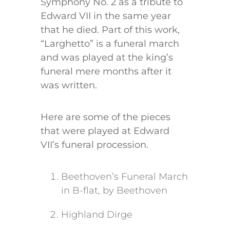
Symphony No. 2 as a tribute to
Edward VII in the same year
that he died. Part of this work,
“Larghetto” is a funeral march
and was played at the king’s
funeral mere months after it
was written.
Here are some of the pieces
that were played at Edward
VII’s funeral procession.
Beethoven’s Funeral March
in B-flat, by Beethoven
Highland Dirge