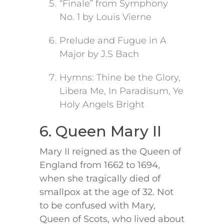
“Finale” from Symphony
No. 1 by Louis Vierne
Prelude and Fugue in A
Major by J.S Bach
Hymns: Thine be the Glory,
Libera Me, In Paradisum, Ye
Holy Angels Bright
6. Queen Mary II
Mary II reigned as the Queen of
England from 1662 to 1694,
when she tragically died of
smallpox at the age of 32. Not
to be confused with Mary,
Queen of Scots, who lived about