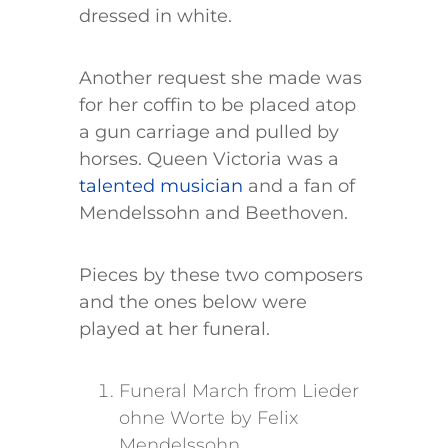
dressed in white.
Another request she made was
for her coffin to be placed atop
a gun carriage and pulled by
horses. Queen Victoria was a
talented musician
and a fan of
Mendelssohn and Beethoven.
Pieces by these two composers
and the ones below were
played at her funeral.
Funeral March from Lieder
ohne Worte by Felix
Mendelssohn