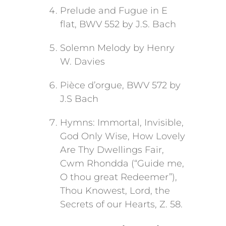
Prelude and Fugue in E
flat, BWV 552 by J.S. Bach
Solemn Melody by Henry
W. Davies
Pièce d’orgue, BWV 572 by
J.S Bach
Hymns: Immortal, Invisible,
God Only Wise, How Lovely
Are Thy Dwellings Fair,
Cwm Rhondda (“Guide me,
O thou great Redeemer”),
Thou Knowest, Lord, the
Secrets of our Hearts, Z. 58.