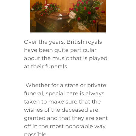
Over the years, British royals
have been quite particular
about the music that is played
at their funerals.
Whether for a state or private
funeral, special care is always
taken to make sure that the
wishes of the deceased are
granted and that they are sent
off in the most honorable way
possible.