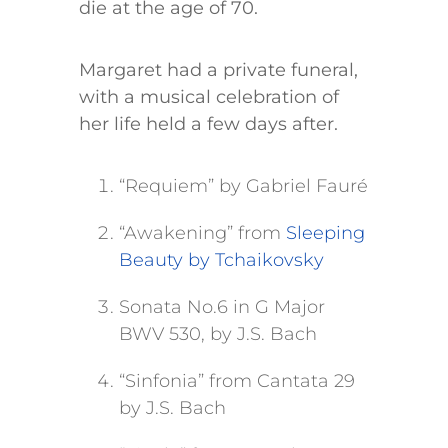
die at the age of 70.
Margaret had a private funeral,
with a musical celebration of
her life held a few days after.
“Requiem” by Gabriel Fauré
“Awakening” from
Sleeping
Beauty by Tchaikovsky
Sonata No.6 in G Major
BWV 530, by J.S. Bach
“Sinfonia” from Cantata 29
by J.S. Bach