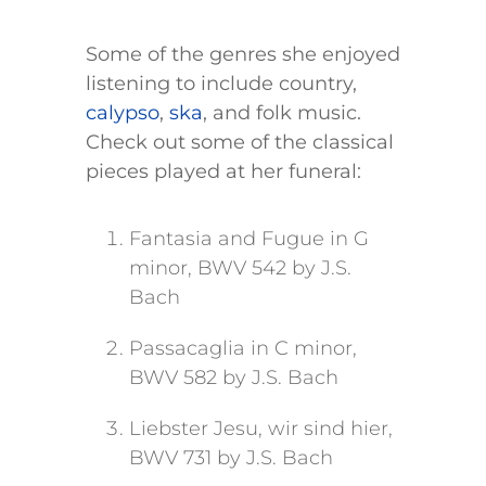
Some of the genres she enjoyed
listening to include country,
calypso
,
ska
, and folk music.
Check out some of the classical
pieces played at her funeral:
Fantasia and Fugue in G
minor, BWV 542 by J.S.
Bach
Passacaglia in C minor,
BWV 582 by J.S. Bach
Liebster Jesu, wir sind hier,
BWV 731 by J.S. Bach