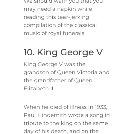
We should warn you that you
may need a napkin while
reading this tear-jerking
compilation of the classical
music of royal funerals.
10. King George V
King George V was the
grandson of Queen Victoria and
the grandfather of Queen
Elizabeth II.
When he died of illness in 1933,
Paul Hindemith wrote a song in
tribute to the king on the same
day of his death, and on the