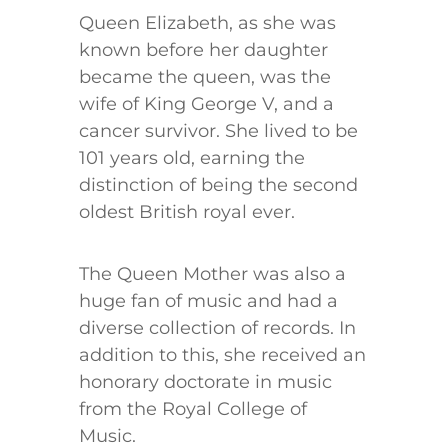
Queen Elizabeth, as she was
known before her daughter
became the queen, was the
wife of King George V, and a
cancer survivor. She lived to be
101 years old, earning the
distinction of being the second
oldest British royal ever.
The Queen Mother was also a
huge fan of music and had a
diverse collection of records. In
addition to this, she received an
honorary doctorate in music
from the Royal College of
Music.