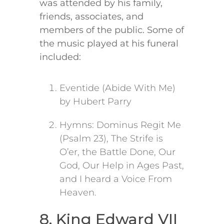
was attended by his family,
friends, associates, and
members of the public. Some of
the music played at his funeral
included:
Eventide (Abide With Me)
by Hubert Parry
Hymns: Dominus Regit Me
(Psalm 23), The Strife is
O’er, the Battle Done, Our
God, Our Help in Ages Past,
and I heard a Voice From
Heaven.
8. King Edward VII