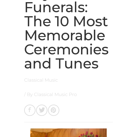
Funerals:
The 10 Most
Memorable
Ceremonies
and Tunes
Classical Music
/ By
Classical Music Pro