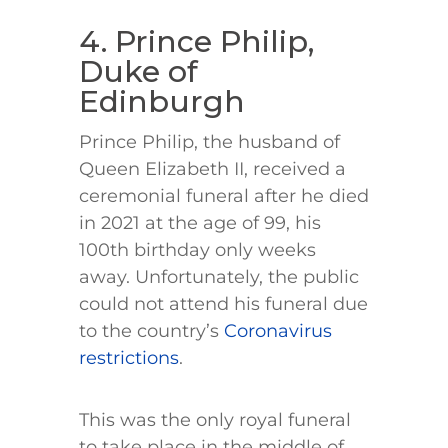
4. Prince Philip,
Duke of
Edinburgh
Prince Philip, the husband of
Queen Elizabeth II, received a
ceremonial funeral after he died
in 2021 at the age of 99, his
100th birthday only weeks
away. Unfortunately, the public
could not attend his funeral due
to the country’s
Coronavirus
restrictions
.
This was the only royal funeral
to take place in the middle of