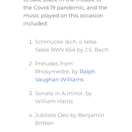
the Covid 19 pandemic, and the
music played on this occasion
included:
Schmücke dich, o liebe
Seele BWV 654 by J.S. Bach
Preludes from
Rhosymedre, by
Ralph
Vaughan Williams
Sonata in A minor, by
William Harris
Jubilate Deo by Benjamin
Britten