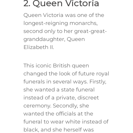
2. Queen Victoria
Queen Victoria was one of the
longest-reigning monarchs,
second only to her great-great-
granddaughter, Queen
Elizabeth II.
This iconic British queen
changed the look of future royal
funerals in several ways. Firstly,
she wanted a state funeral
instead of a private, discreet
ceremony. Secondly, she
wanted the officials at the
funeral to wear white instead of
black, and she herself was