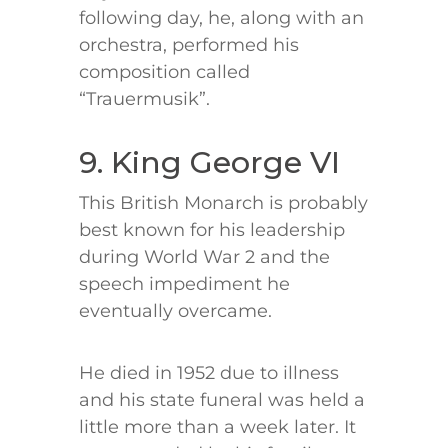
following day, he, along with an
orchestra, performed his
composition called
“Trauermusik”.
9. King George VI
This British Monarch is probably
best known for his leadership
during World War 2 and the
speech impediment he
eventually overcame.
He died in 1952 due to illness
and his state funeral was held a
little more than a week later. It