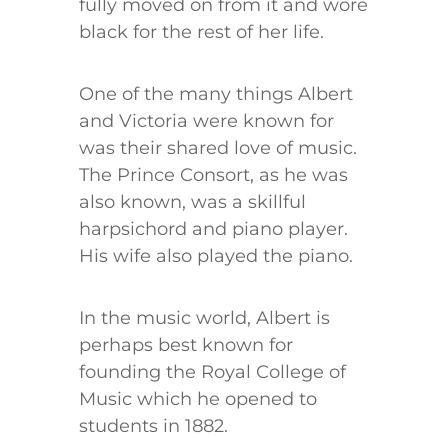
fully moved on from it and wore
black for the rest of her life.
One of the many things Albert
and Victoria were known for
was their shared love of music.
The Prince Consort, as he was
also known, was a skillful
harpsichord and piano player.
His wife also played the piano.
In the music world, Albert is
perhaps best known for
founding the Royal College of
Music which he opened to
students in 1882.