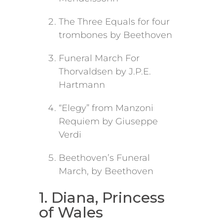
The Three Equals for four
trombones by Beethoven
Funeral March For
Thorvaldsen by J.P.E.
Hartmann
“Elegy” from Manzoni
Requiem by Giuseppe
Verdi
Beethoven’s Funeral
March, by Beethoven
1. Diana, Princess
of Wales