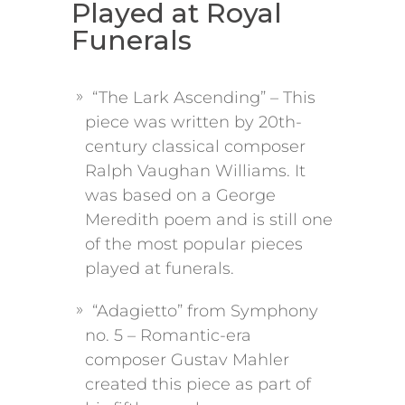
Played at Royal
Funerals
“The Lark Ascending” – This
piece was written by 20th-
century classical composer
Ralph Vaughan Williams. It
was based on a George
Meredith poem and is still one
of the most popular pieces
played at funerals.
“Adagietto” from Symphony
no. 5 – Romantic-era
composer Gustav Mahler
created this piece as part of