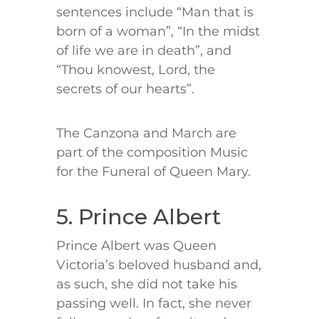
sentences include “Man that is
born of a woman”, “In the midst
of life we are in death”, and
“Thou knowest, Lord, the
secrets of our hearts”.
The Canzona and March are
part of the composition Music
for the Funeral of Queen Mary.
5. Prince Albert
Prince Albert was Queen
Victoria’s beloved husband and,
as such, she did not take his
passing well. In fact, she never