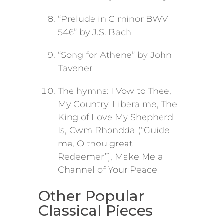
“Prelude in C minor BWV
546” by J.S. Bach
“Song for Athene” by John
Tavener
The hymns: I Vow to Thee,
My Country, Libera me, The
King of Love My Shepherd
Is, Cwm Rhondda (“Guide
me, O thou great
Redeemer”), Make Me a
Channel of Your Peace
Other Popular
Classical Pieces