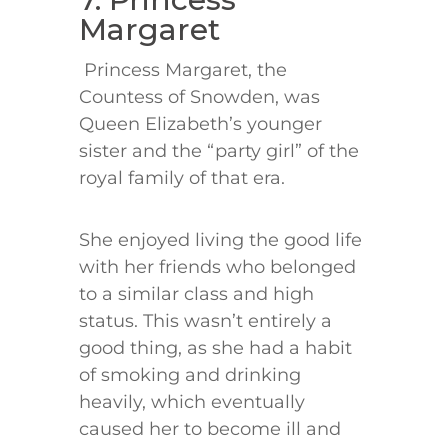
Margaret
Princess Margaret, the
Countess of Snowden, was
Queen Elizabeth’s younger
sister and the “party girl” of the
royal family of that era.
She enjoyed living the good life
with her friends who belonged
to a similar class and high
status. This wasn’t entirely a
good thing, as she had a habit
of smoking and drinking
heavily, which eventually
caused her to become ill and