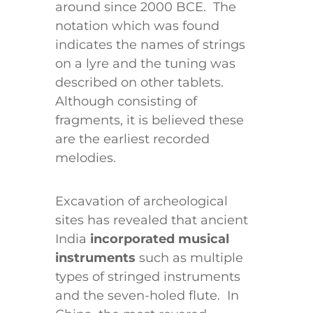
around since 2000 BCE. The
notation which was found
indicates the names of strings
on a lyre and the tuning was
described on other tablets.
Although consisting of
fragments, it is believed these
are the earliest recorded
melodies.
Excavation of archeological
sites has revealed that ancient
India
incorporated musical
instruments
such as multiple
types of stringed instruments
and the seven-holed flute. In