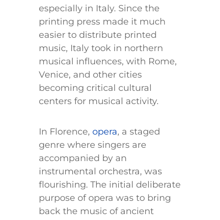
especially in Italy. Since the
printing press made it much
easier to distribute printed
music, Italy took in northern
musical influences, with Rome,
Venice, and other cities
becoming critical cultural
centers for musical activity.
In Florence,
opera
, a staged
genre where singers are
accompanied by an
instrumental orchestra, was
flourishing. The initial deliberate
purpose of opera was to bring
back the music of ancient