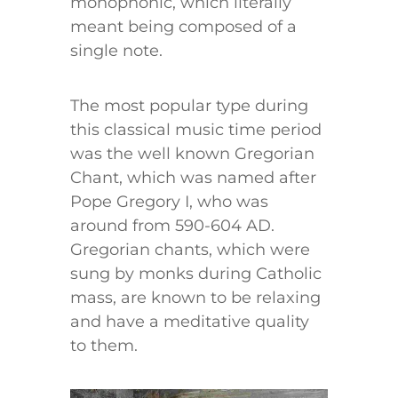
monophonic, which literally
meant being composed of a
single note.
The most popular type during
this classical music time period
was the well known Gregorian
Chant, which was named after
Pope Gregory I, who was
around from 590-604 AD.
Gregorian chants, which were
sung by monks during Catholic
mass, are known to be relaxing
and have a meditative quality
to them.