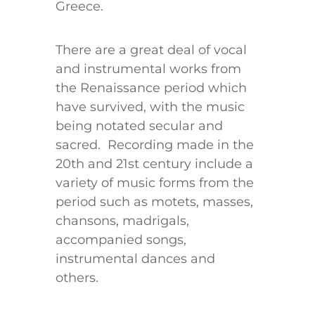
Greece.
There are a great deal of vocal
and instrumental works from
the Renaissance period which
have survived, with the music
being notated secular and
sacred. Recording made in the
20th and 21st century include a
variety of music forms from the
period such as motets, masses,
chansons, madrigals,
accompanied songs,
instrumental dances and
others.