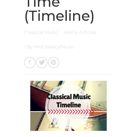
Time
(Timeline)
Classical Music
Home Articles
/ By
MHClassicalMusic