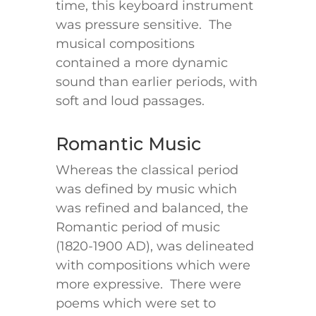
time, this keyboard instrument
was pressure sensitive. The
musical compositions
contained a more dynamic
sound than earlier periods, with
soft and loud passages.
Romantic Music
Whereas the classical period
was defined by music which
was refined and balanced, the
Romantic period of music
(1820-1900 AD), was delineated
with compositions which were
more expressive. There were
poems which were set to