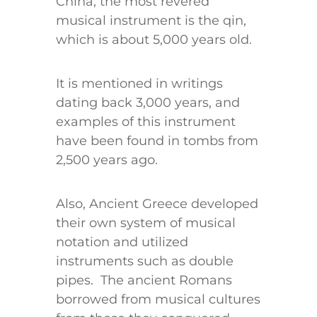
China, the most revered
musical instrument is the qin,
which is about 5,000 years old.
It is mentioned in writings
dating back 3,000 years, and
examples of this instrument
have been found in tombs from
2,500 years ago.
Also, Ancient Greece developed
their own system of musical
notation and utilized
instruments such as double
pipes. The ancient Romans
borrowed from musical cultures