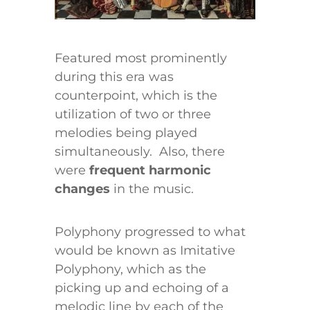
Featured most prominently
during this era was
counterpoint, which is the
utilization of two or three
melodies being played
simultaneously. Also, there
were
frequent harmonic
changes
in the music.
Polyphony progressed to what
would be known as Imitative
Polyphony, which as the
picking up and echoing of a
melodic line by each of the