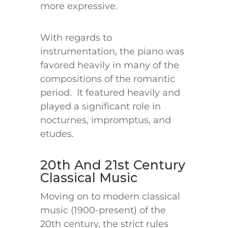
more expressive.
With regards to
instrumentation, the piano was
favored heavily in many of the
compositions of the romantic
period. It featured heavily and
played a significant role in
nocturnes, impromptus, and
etudes.
20th And 21st Century
Classical Music
Moving on to modern classical
music (1900-present) of the
20th century, the strict rules