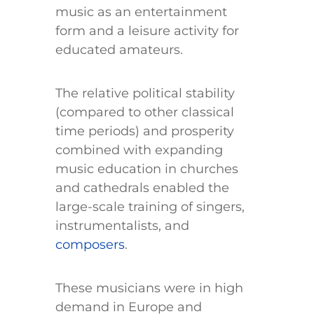
music as an entertainment
form and a leisure activity for
educated amateurs.
The relative political stability
(compared to other classical
time periods) and prosperity
combined with expanding
music education in churches
and cathedrals enabled the
large-scale training of singers,
instrumentalists, and
composers
.
These musicians were in high
demand in Europe and