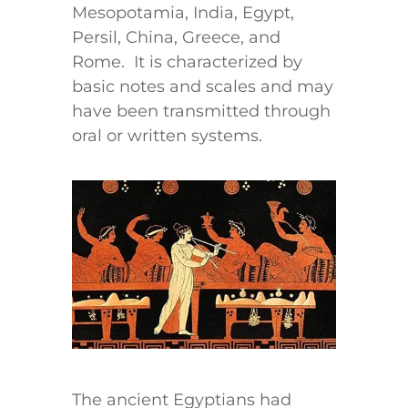
Mesopotamia, India, Egypt,
Persil, China, Greece, and
Rome. It is characterized by
basic notes and scales and may
have been transmitted through
oral or written systems.
The ancient Egyptians had