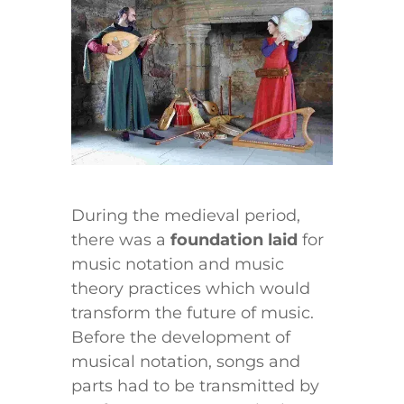
During the medieval period,
there was a
foundation laid
for
music notation and music
theory practices which would
transform the future of music.
Before the development of
musical notation, songs and
parts had to be transmitted by