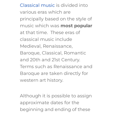
Classical music
is divided into
various eras which are
principally based on the style of
music which was
most popular
at that time. These eras of
classical music include
Medieval, Renaissance,
Baroque, Classical, Romantic
and 20th and 21st Century.
Terms such as Renaissance and
Baroque are taken directly for
western art history.
Although it is possible to assign
approximate dates for the
beginning and ending of these