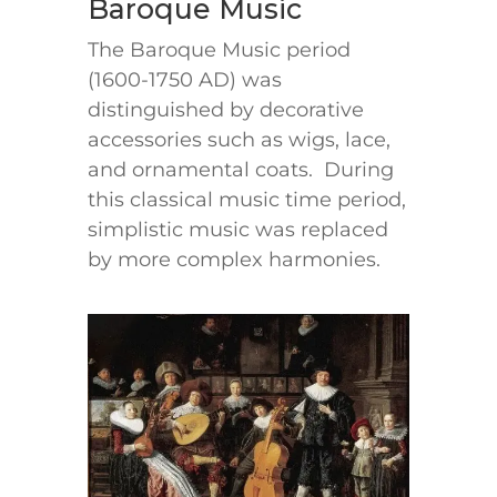
Baroque Music
The Baroque Music period
(1600-1750 AD) was
distinguished by decorative
accessories such as wigs, lace,
and ornamental coats. During
this classical music time period,
simplistic music was replaced
by more complex harmonies.