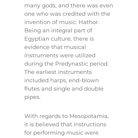
many gods, and there was even
one who was credited with the
invention of music: Hathor.
Being an integral part of
Egyptian culture, there is
evidence that musical
instruments were utilized
during the Predynastic period.
The earliest instruments
included harps, end-blown
flutes and single and double
pipes.
With regards to Mesopotamia,
it is believed that instructions
for performing music were