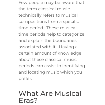
Few people may be aware that
the term classical music
technically refers to musical
compositions from a specific
time period. These musical
time periods help to categorize
and explain the boundaries
associated with it. Having a
certain amount of knowledge
about these classical music
periods can assist in identifying
and locating music which you
prefer.
What Are Musical
Eras?