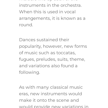
instruments in the orchestra.
When this is used in vocal
arrangements, it is known as a
round.
Dances sustained their
popularity, however, new forms
of music such as toccatas,
fugues, preludes, suits, theme,
and variations also found a
following.
As with many classical music
eras, new instruments would
make it onto the scene and
would provide new variations in