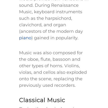
sound. During Renaissance
Music, keyboard instruments
such as the harpsichord,
clavichord, and organ
(ancestors of the modern day
piano
) gained in popularity.
Music was also composed for
the oboe, flute, bassoon and
other types of horns. Violins,
violas, and cellos also exploded
onto the scene, replacing the
previously used recorders.
Classical Music