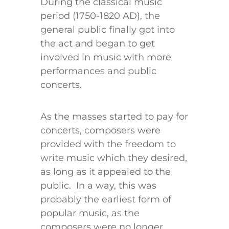
During the classical music
period (1750-1820 AD), the
general public finally got into
the act and began to get
involved in music with more
performances and public
concerts.
As the masses started to pay for
concerts, composers were
provided with the freedom to
write music which they desired,
as long as it appealed to the
public. In a way, this was
probably the earliest form of
popular music, as the
composers were no longer