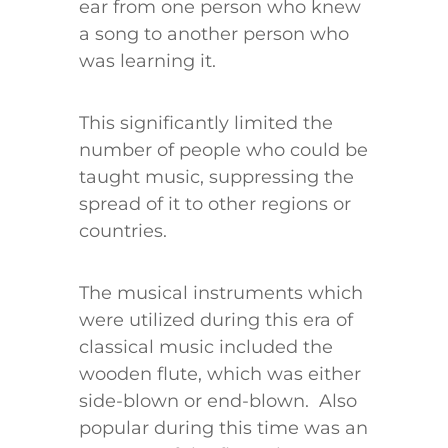
ear from one person who knew
a song to another person who
was learning it.
This significantly limited the
number of people who could be
taught music, suppressing the
spread of it to other regions or
countries.
The musical instruments which
were utilized during this era of
classical music included the
wooden flute, which was either
side-blown or end-blown. Also
popular during this time was an