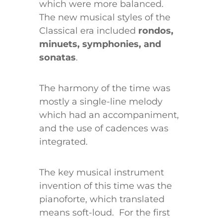
which were more balanced.
The new musical styles of the
Classical era included
rondos,
minuets, symphonies, and
sonatas
.
The harmony of the time was
mostly a single-line melody
which had an accompaniment,
and the use of cadences was
integrated.
The key musical instrument
invention of this time was the
pianoforte, which translated
means soft-loud. For the first