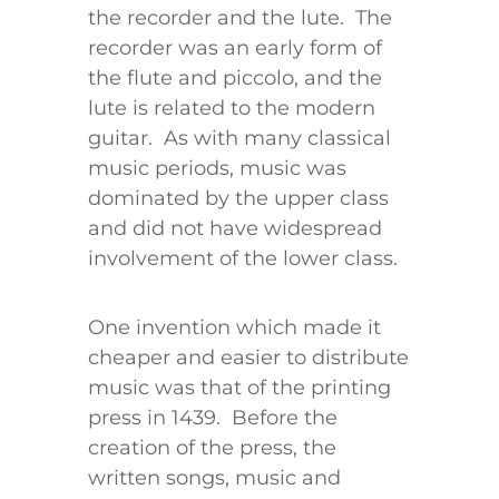
the recorder and the lute. The
recorder was an early form of
the flute and piccolo, and the
lute is related to the modern
guitar. As with many classical
music periods, music was
dominated by the upper class
and did not have widespread
involvement of the lower class.
One invention which made it
cheaper and easier to distribute
music was that of the printing
press in 1439. Before the
creation of the press, the
written songs, music and