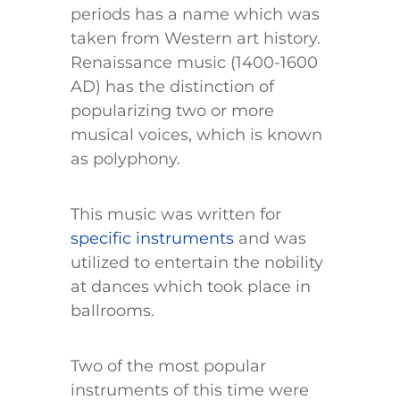
periods has a name which was
taken from Western art history.
Renaissance music (1400-1600
AD) has the distinction of
popularizing two or more
musical voices, which is known
as polyphony.
This music was written for
specific instruments
and was
utilized to entertain the nobility
at dances which took place in
ballrooms.
Two of the most popular
instruments of this time were