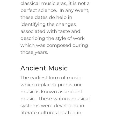
classical music eras, it is not a
perfect science. In any event,
these dates do help in
identifying the changes
associated with taste and
describing the style of work
which was composed during
those years.
Ancient Music
The earliest form of music
which replaced prehistoric
music is known as ancient
music. These various musical
systems were developed in
literate cultures located in