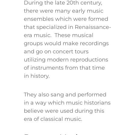
During the late 20th century,
there were many early music
ensembles which were formed
that specialized in Renaissance-
era music. These musical
groups would make recordings
and go on concert tours
utilizing modern reproductions
of instruments from that time
in history.
They also sang and performed
in a way which music historians
believe were used during this
era of classical music.