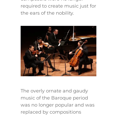
required to create music just for
the ears of the nobility.
The overly ornate and gaudy
music of the Baroque period
was no longer popular and was
replaced by compositions