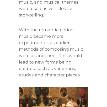
music, and musical themes
were used as vehicles for
storytelling.
With the romantic period,
music became more
experimental, as earlier
methods of composing music
were abandoned. This would
lead to new forms being
created such as variations,
etudes and character pieces.