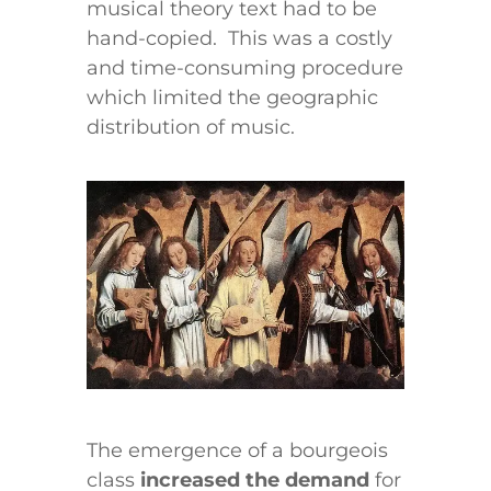
musical theory text had to be
hand-copied. This was a costly
and time-consuming procedure
which limited the geographic
distribution of music.
The emergence of a bourgeois
class
increased the demand
for