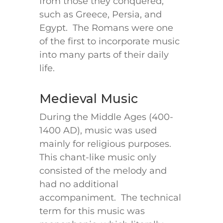
from those they conquered,
such as Greece, Persia, and
Egypt. The Romans were one
of the first to incorporate music
into many parts of their daily
life.
Medieval Music
During the Middle Ages (400-
1400 AD), music was used
mainly for religious purposes.
This chant-like music only
consisted of the melody and
had no additional
accompaniment. The technical
term for this music was