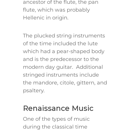
ancestor of the flute, the pan
flute, which was probably
Hellenic in origin.
The plucked string instruments
of the time included the lute
which had a pear-shaped body
and is the predecessor to the
modern day guitar. Additional
stringed instruments include
the mandore, citole, gittern, and
psaltery.
Renaissance Music
One of the types of music
during the classical time