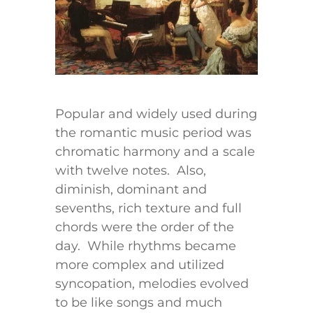
Popular and widely used during
the romantic music period was
chromatic harmony and a scale
with twelve notes. Also,
diminish, dominant and
sevenths, rich texture and full
chords were the order of the
day. While rhythms became
more complex and utilized
syncopation, melodies evolved
to be like songs and much