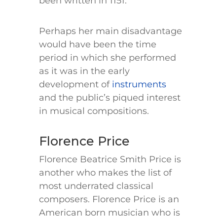
been written in 1151.
Perhaps her main disadvantage
would have been the time
period in which she performed
as it was in the early
development of
instruments
and the public’s piqued interest
in musical compositions.
Florence Price
Florence Beatrice Smith Price is
another who makes the list of
most underrated classical
composers. Florence Price is an
American born musician who is