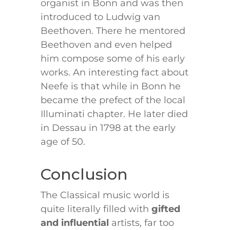
organist in Bonn and was then
introduced to Ludwig van
Beethoven. There he mentored
Beethoven and even helped
him compose some of his early
works. An interesting fact about
Neefe is that while in Bonn he
became the prefect of the local
Illuminati chapter. He later died
in Dessau in 1798 at the early
age of 50.
Conclusion
The Classical music world is
quite literally filled with
gifted
and influential
artists, far too