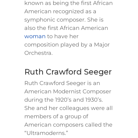
known as being the first African
American recognized as a
symphonic composer. She is
also the first African American
woman
to have her
composition played by a Major
Orchestra.
Ruth Crawford Seeger
Ruth Crawford Seeger is an
American Modernist Composer
during the 1920’s and 1930’s.
She and her colleagues were all
members of a group of
American composers called the
“Ultramoderns.”