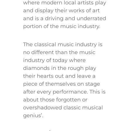
where modern local artists play
and display their works of art
and is a driving and underrated
portion of the music industry.
The classical music industry is
no different than the music
industry of today where
diamonds in the rough play
their hearts out and leave a
piece of themselves on stage
after every performance. This is
about those forgotten or
overshadowed classic musical
genius’.