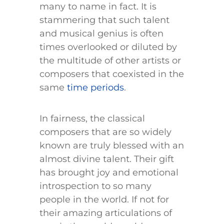
many to name in fact. It is
stammering that such talent
and musical genius is often
times overlooked or diluted by
the multitude of other artists or
composers that coexisted in the
same
time periods
.
In fairness, the classical
composers that are so widely
known are truly blessed with an
almost divine talent. Their gift
has brought joy and emotional
introspection to so many
people in the world. If not for
their amazing articulations of