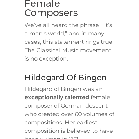
Female
Composers
We’ve all heard the phrase ” It’s
a man’s world,” and in many
cases, this statement rings true.
The Classical Music movement
is no exception.
Hildegard Of Bingen
Hildegard of Bingen was an
exceptionally talented
female
composer of German descent
who created over 60 volumes of
compositions. Her earliest
composition is believed to have