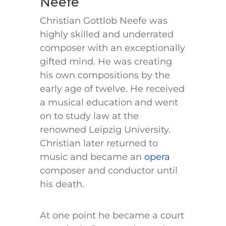
Neefe
Christian Gottlob Neefe was
highly skilled and underrated
composer with an exceptionally
gifted mind. He was creating
his own compositions by the
early age of twelve. He received
a musical education and went
on to study law at the
renowned Leipzig University.
Christian later returned to
music and became an
opera
composer and conductor until
his death.
At one point he became a court