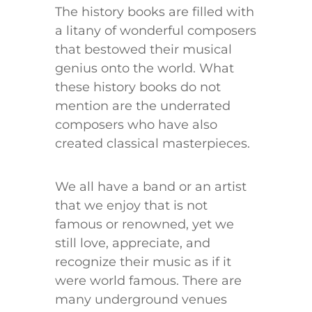
The history books are filled with
a litany of wonderful composers
that bestowed their musical
genius onto the world. What
these history books do not
mention are the underrated
composers who have also
created classical masterpieces.
We all have a band or an artist
that we enjoy that is not
famous or renowned, yet we
still love, appreciate, and
recognize their music as if it
were world famous. There are
many underground venues