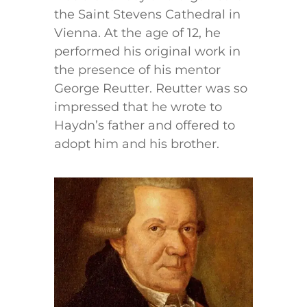
the Saint Stevens Cathedral in
Vienna. At the age of 12, he
performed his original work in
the presence of his mentor
George Reutter. Reutter was so
impressed that he wrote to
Haydn’s father and offered to
adopt him and his brother.