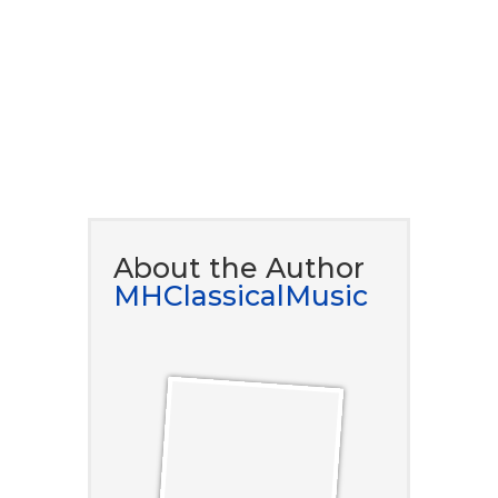
DOWNLOAD NOW
About the Author
MHClassicalMusic