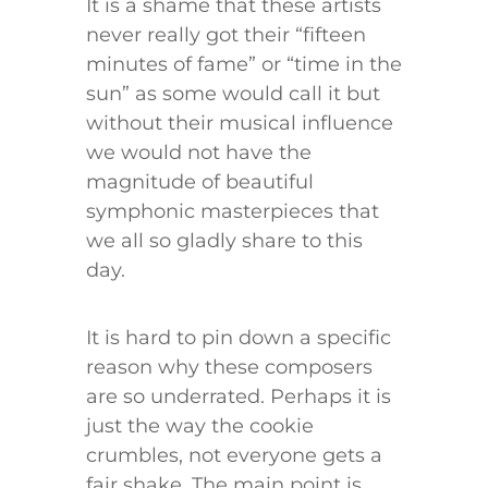
It is a shame that these artists
never really got their “fifteen
minutes of fame” or “time in the
sun” as some would call it but
without their musical influence
we would not have the
magnitude of beautiful
symphonic masterpieces that
we all so gladly share to this
day.
It is hard to pin down a specific
reason why these composers
are so underrated. Perhaps it is
just the way the cookie
crumbles, not everyone gets a
fair shake. The main point is