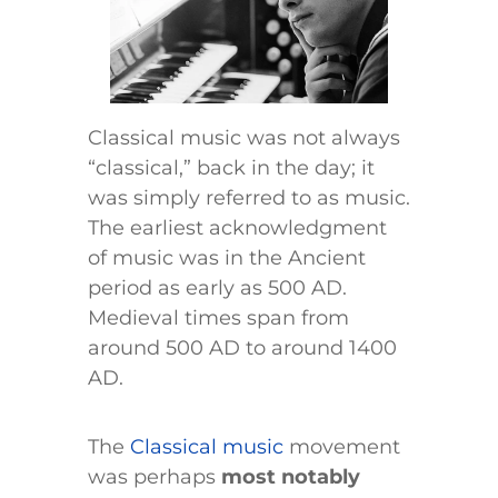
Classical music was not always
“classical,” back in the day; it
was simply referred to as music.
The earliest acknowledgment
of music was in the Ancient
period as early as 500 AD.
Medieval times span from
around 500 AD to around 1400
AD.
The
Classical music
movement
was perhaps
most notably