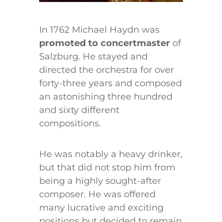
In 1762 Michael Haydn was
promoted to concertmaster
of
Salzburg. He stayed and
directed the orchestra for over
forty-three years and composed
an astonishing three hundred
and sixty different
compositions.
He was notably a heavy drinker,
but that did not stop him from
being a highly sought-after
composer. He was offered
many lucrative and exciting
positions but decided to remain