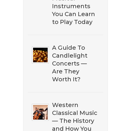
Amazon. Subscribe to our
Instruments
newsletter to download our ​
You Can Learn
free eBook guide.
to Play Today
A Guide To
Candlelight
Concerts —
Are They
Worth It?
DOWNLOAD NOW
Western
Classical Music
— The History
and How You