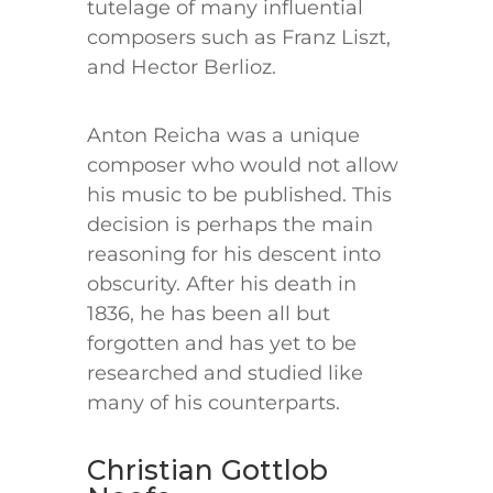
tutelage of many influential
composers such as Franz Liszt,
and Hector Berlioz.
Anton Reicha was a unique
composer who would not allow
his music to be published. This
decision is perhaps the main
reasoning for his descent into
obscurity. After his death in
1836, he has been all but
forgotten and has yet to be
researched and studied like
many of his counterparts.
Christian Gottlob