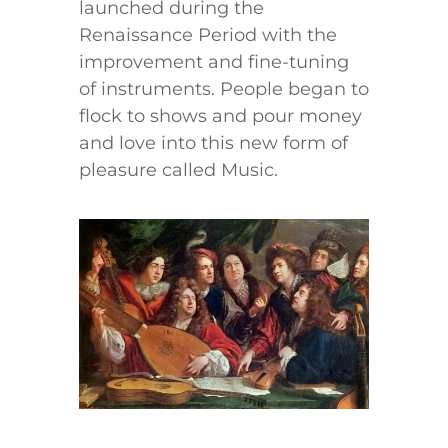
launched during the
Renaissance Period with the
improvement and fine-tuning
of instruments. People began to
flock to shows and pour money
and love into this new form of
pleasure called Music.