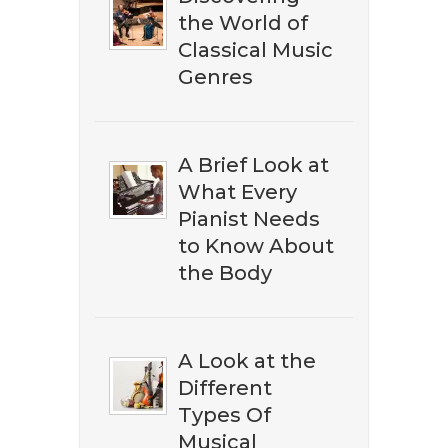
the World of
Classical Music
Genres
A Brief Look at
What Every
Pianist Needs
to Know About
the Body
A Look at the
Different
​​Don't miss out on discovering
Types Of
the best ​classical music on
Musical