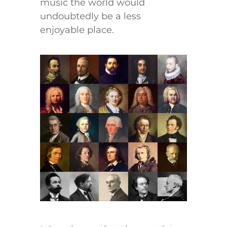
music the world would
undoubtedly be a less
enjoyable place.