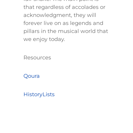
that regardless of accolades or
acknowledgment, they will
forever live on as legends and
pillars in the musical world that
we enjoy today.
​Resources
Qoura
HistoryLists