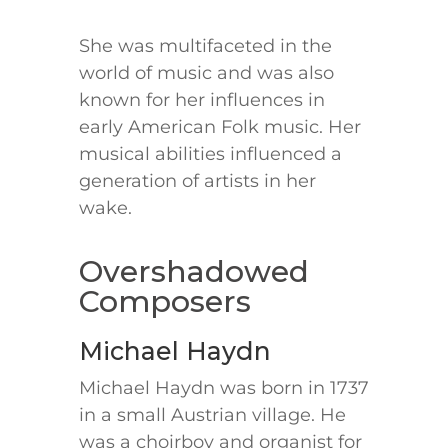
She was multifaceted in the
world of music and was also
known for her influences in
early American Folk music. Her
musical abilities influenced a
generation of artists in her
wake.
Overshadowed
Composers
Michael Haydn
Michael Haydn was born in 1737
in a small Austrian village. He
was a choirboy and organist for