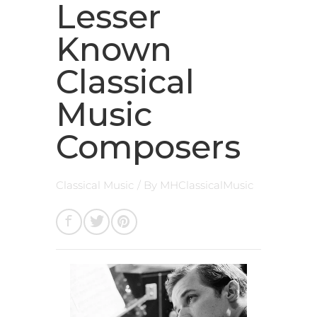
Lesser
Known
Classical
Music
Composers
Classical Music
/ By
MHClassicalMusic