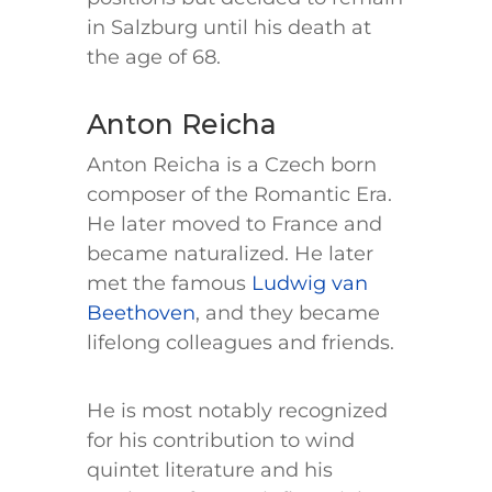
in Salzburg until his death at
the age of 68.
Anton Reicha
Anton Reicha is a Czech born
composer of the Romantic Era.
He later moved to France and
became naturalized. He later
met the famous
Ludwig van
Beethoven
, and they became
lifelong colleagues and friends.
He is most notably recognized
for his contribution to wind
quintet literature and his