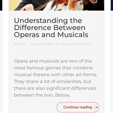
Understanding the
Difference Between
Operas and Musicals
Articles
Classical Music
/ By
Classical Music Pro
Opera and musicals are two of the
most famous genres that combine
musical theatre with other art forms.
They share a lot of similarities, but
there are also significant differences
between the two. Below,
Continue reading