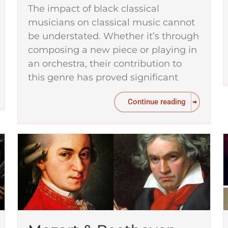
The impact of black classical
musicians on classical music cannot
be understated. Whether it’s through
composing a new piece or playing in
an orchestra, their contribution to
this genre has proved significant
Continue reading