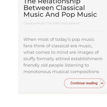
The Relationship
Between Classical
Music And Pop Music
Classical Music
/ By
MHClassicalMusic
When most of today’s pop music
fans think of classical era music,
what comes to mind are images of
stuffy formally attired establishment-
friendly old people listening to
monotonous musical compositions
Continue reading