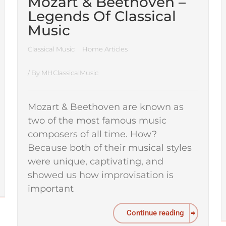
Mozart & Beethoven –
Legends Of Classical
Music
Classical Music
Home Articles
/ By
MHClassicalMusic
Mozart & Beethoven are known as
two of the most famous music
composers of all time. How?
Because both of their musical styles
were unique, captivating, and
showed us how improvisation is
important
Continue reading