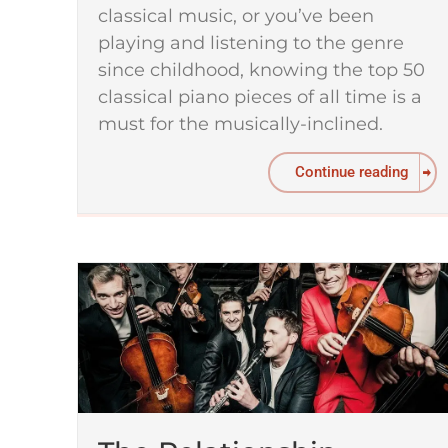
classical music, or you’ve been
playing and listening to the genre
since childhood, knowing the top 50
classical piano pieces of all time is a
must for the musically-inclined.
Continue reading