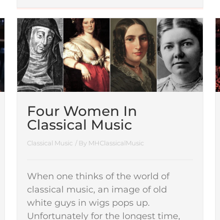
Four Women In
Classical Music
Classical Music
/ By
MHClassicalMusic
When one thinks of the world of
classical music, an image of old
white guys in wigs pops up.
Unfortunately for the longest time,