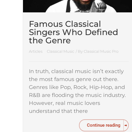
Famous Classical
Singers Who Defined
the Genre
Articles
Classical Music
/ By
Classical Music Pro
In truth, classical music isn’t exactly
the most famous genre out there.
Genres like Pop, Rock, Hip-Hop, and
R&B are flooding the music industry.
However, real music lovers
understand that there
Continue reading