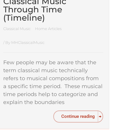
Classical Music
Through Time
(Timeline)
Classical Music
Home Articles
/ By
MHClassicalMusic
Few people may be aware that the
term classical music technically
refers to musical compositions from
a specific time period. These musical
time periods help to categorize and
explain the boundaries
Continue reading