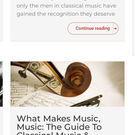
only the men in classical music have
gained the recognition they deserve
Continue reading
What Makes Music,
Music: The Guide To