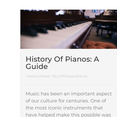
History Of Pianos: A
Guide
Classical Music
/ By
MHClassicalMusic
Music has been an important aspect
of our culture for centuries. One of
the most iconic instruments that
have helped make this possible was