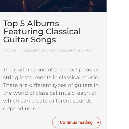
Top 5 Albums
Featuring Classical
Guitar Songs
Articles
Classical Music
/ By
Classical Music Pro
The guitar is one of the most popular
string instruments in classical music.
There are different types of guitars in
the world of classical music, each of
which can create different sounds
depending on
Continue reading