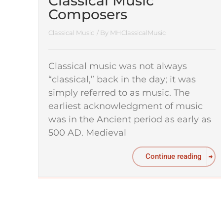
Classical Music
Composers
Classical Music
/ By
MHClassicalMusic
Classical music was not always
“classical,” back in the day; it was
simply referred to as music. The
earliest acknowledgment of music
was in the Ancient period as early as
500 AD. Medieval
Continue reading