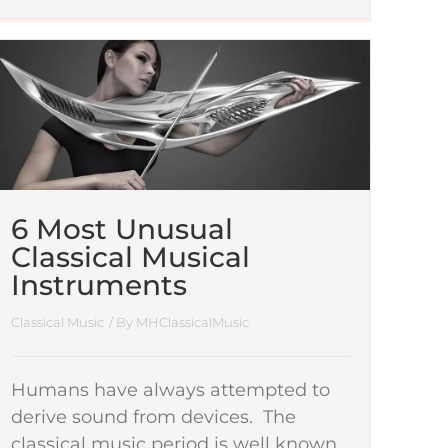
6 Most Unusual
Classical Musical
Instruments
Classical Music
/ By
MHClassicalMusic
Humans have always attempted to
derive sound from devices. The
classical music period is well known