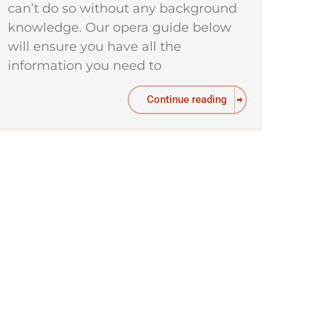
can’t do so without any background
knowledge. Our opera guide below
will ensure you have all the
information you need to
Continue reading