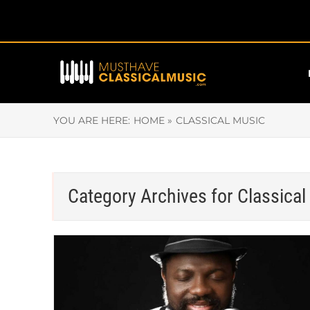
YOU ARE HERE:
HOME »
CLASSICAL MUSIC
Category Archives for
Classical