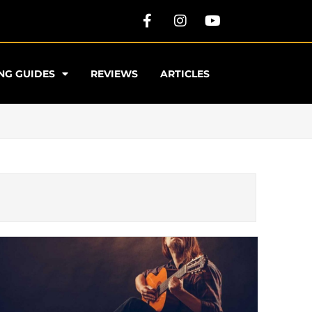
NG GUIDES
REVIEWS
ARTICLES