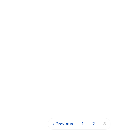
« Previous
1
2
3