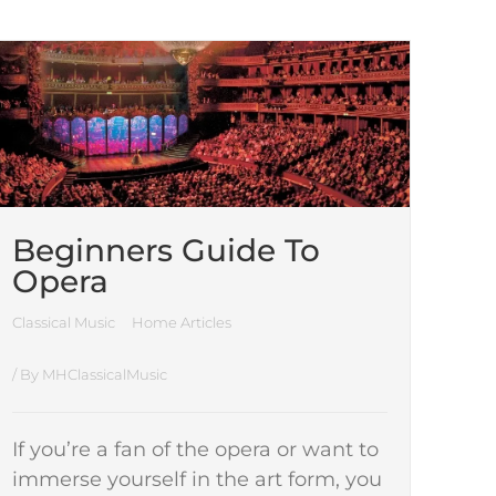
Beginners Guide To
Opera
Classical Music
Home Articles
/ By
MHClassicalMusic
If you’re a fan of the opera or want to
immerse yourself in the art form, you