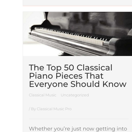
The Top 50 Classical
Piano Pieces That
Everyone Should Know
Classical Music
Uncategorized
/ By
Classical Music Pro
Whether you’re just now getting into