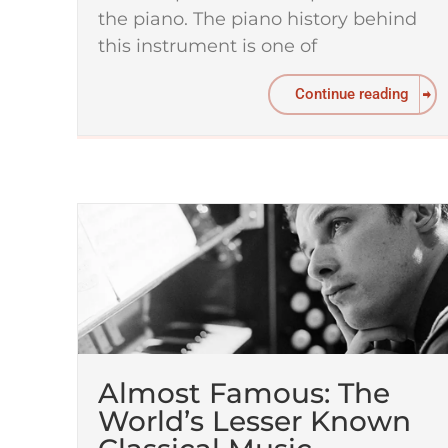
the piano. The piano history behind
this instrument is one of
Continue reading
Almost Famous: The
World’s Lesser Known