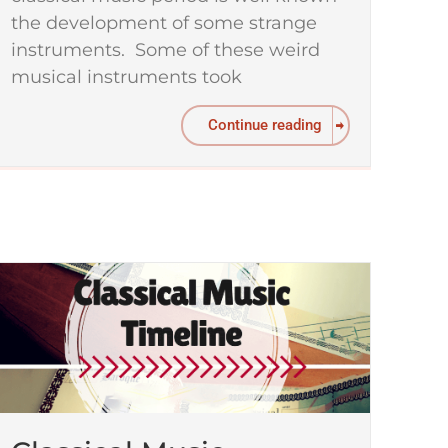
the development of some strange
instruments. Some of these weird
musical instruments took
Continue reading