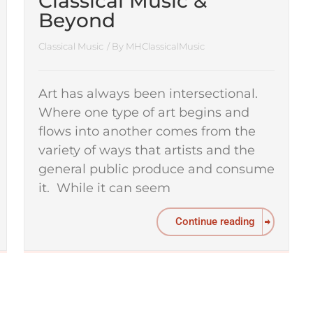
Classical Music &
Beyond
Classical Music
/ By
MHClassicalMusic
Art has always been intersectional.
Where one type of art begins and
flows into another comes from the
variety of ways that artists and the
general public produce and consume
it. While it can seem
Continue reading