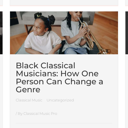
Black Classical
Musicians: How One
Person Can Change a
Genre
Classical Music
Uncategorized
/ By
Classical Music Pro