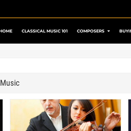
HOME
CLASSICAL MUSIC 101
COMPOSERS
BUYI
 Music